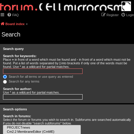
FAQ
Register
Login
Board index
Search
Search query
Search for keywords:
Place
+
in front of a word which must be found and
-
in front of a word which must not be
found. Put a list of words separated by
|
into brackets if only one of the words must be
found. Use * as a wildcard for partial matches.
Search for all terms or use query as entered
Search for any terms
Search for author:
Use * as a wildcard for partial matches.
Search options
Search in forums:
Select the forum or forums you wish to search in. Subforums are searched automatically
if you do not disable “search subforums“ below.