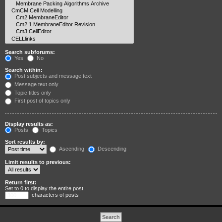
Search subforums:
Yes
No
Search within:
Post subjects and message text
Message text only
Topic titles only
First post of topics only
Display results as:
Posts
Topics
Sort results by:
Ascending
Descending
Limit results to previous:
Return first:
Set to 0 to display the entire post.
characters of posts