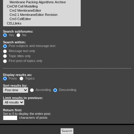
Search subforums:
Yes
No
Search within:
Post subjects and message text
Message text only
Topic titles only
First post of topics only
Display results as:
Posts
Topics
Sort results by:
Ascending
Descending
Limit results to previous:
Return first:
Set to 0 to display the entire post.
characters of posts