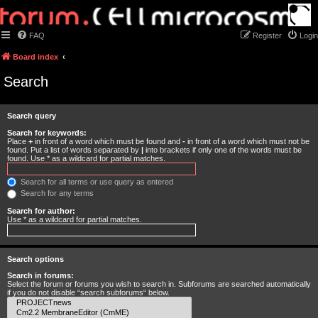
FAQ
Register
Login
Board index
Search
Search query
Search for keywords:
Place
+
in front of a word which must be found and
-
in front of a word which must not be
found. Put a list of words separated by
|
into brackets if only one of the words must be
found. Use * as a wildcard for partial matches.
Search for all terms or use query as entered
Search for any terms
Search for author:
Use * as a wildcard for partial matches.
Search options
Search in forums:
Select the forum or forums you wish to search in. Subforums are searched automatically
if you do not disable “search subforums“ below.