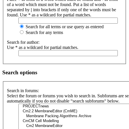
of a word which must not be found. Put a list of words
separated by
|
into brackets if only one of the words must be
found. Use * as a wildcard for partial matches.
Search for all terms or use query as entered
Search for any terms
Search for author:
Use * as a wildcard for partial matches.
Search options
Search in forums:
Select the forum or forums you wish to search in. Subforums are s
automatically if you do not disable “search subforums“ below.