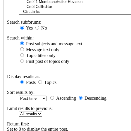
Search subforums:
Yes
No
Search within:
Post subjects and message text
Message text only
Topic titles only
First post of topics only
Display results as:
Posts
Topics
Sort results by:
Ascending
Descending
Limit results to previous:
Return first:
Set to 0 to display the entire post.