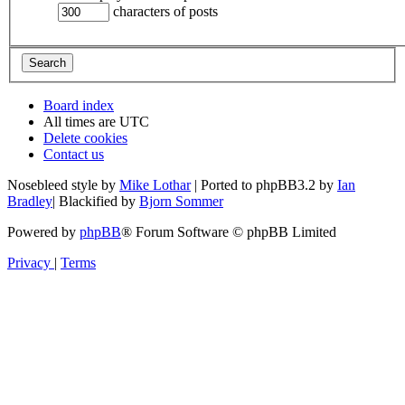
characters of posts
Board index
All times are
UTC
Delete cookies
Contact us
Nosebleed style by
Mike Lothar
| Ported to phpBB3.2 by
Ian
Bradley
| Blackified by
Bjorn Sommer
Powered by
phpBB
® Forum Software © phpBB Limited
Privacy
|
Terms