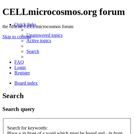
CELLmicrocosmos.org forum
Quick links
the official CELLmicrocosmos forum
Unanswered topics
Skip to content
Active topics
Search
FAQ
Login
Register
Board index
Search
Search query
Search for keywords:
Place
+
in front of a word which must be found and
-
in front