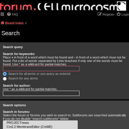
FAQ
Register
Login
Board index
Search
Search query
Search for keywords:
Place
+
in front of a word which must be found and
-
in front of a word which must not be
found. Put a list of words separated by
|
into brackets if only one of the words must be
found. Use * as a wildcard for partial matches.
Search for all terms or use query as entered
Search for any terms
Search for author:
Use * as a wildcard for partial matches.
Search options
Search in forums:
Select the forum or forums you wish to search in. Subforums are searched automatically
if you do not disable “search subforums“ below.