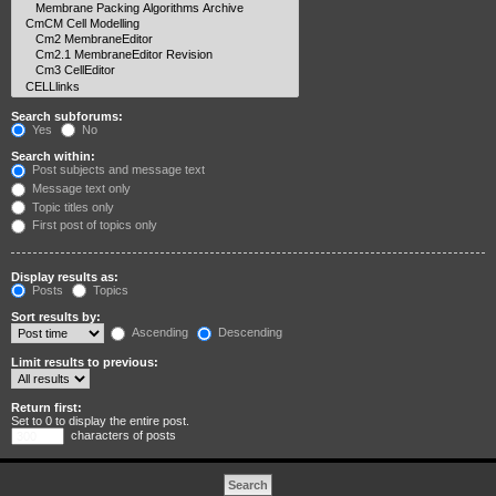
Search subforums:
Yes
No
Search within:
Post subjects and message text
Message text only
Topic titles only
First post of topics only
Display results as:
Posts
Topics
Sort results by:
Ascending
Descending
Limit results to previous:
Return first:
Set to 0 to display the entire post.
characters of posts