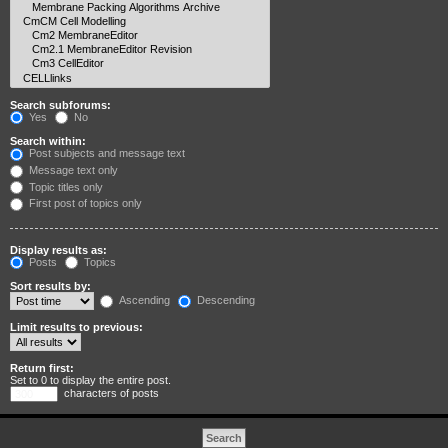
Search subforums:
Yes
No
Search within:
Post subjects and message text
Message text only
Topic titles only
First post of topics only
Display results as:
Posts
Topics
Sort results by:
Ascending
Descending
Limit results to previous:
Return first:
Set to 0 to display the entire post.
characters of posts