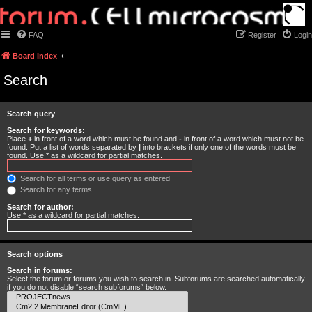
FAQ
Register
Login
Board index
Search
Search query
Search for keywords:
Place
+
in front of a word which must be found and
-
in front of a word which must not be
found. Put a list of words separated by
|
into brackets if only one of the words must be
found. Use * as a wildcard for partial matches.
Search for all terms or use query as entered
Search for any terms
Search for author:
Use * as a wildcard for partial matches.
Search options
Search in forums:
Select the forum or forums you wish to search in. Subforums are searched automatically
if you do not disable “search subforums“ below.