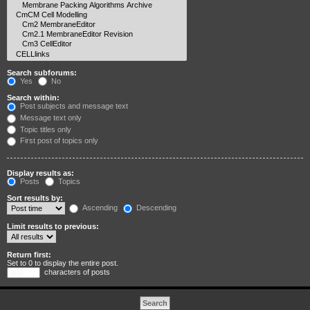
Search subforums:
Yes
No
Search within:
Post subjects and message text
Message text only
Topic titles only
First post of topics only
Display results as:
Posts
Topics
Sort results by:
Ascending
Descending
Limit results to previous:
Return first:
Set to 0 to display the entire post.
characters of posts