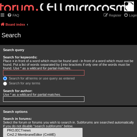
FAQ
Register
Login
Board index
Search
Search query
Search for keywords:
Place
+
in front of a word which must be found and
-
in front of a word which must not be
found. Put a list of words separated by
|
into brackets if only one of the words must be
found. Use * as a wildcard for partial matches.
Search for all terms or use query as entered
Search for any terms
Search for author:
Use * as a wildcard for partial matches.
Search options
Search in forums:
Select the forum or forums you wish to search in. Subforums are searched automatically
if you do not disable “search subforums“ below.