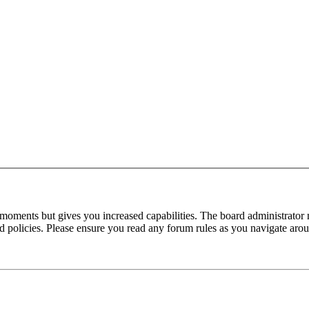
 moments but gives you increased capabilities. The board administrator 
ted policies. Please ensure you read any forum rules as you navigate aro