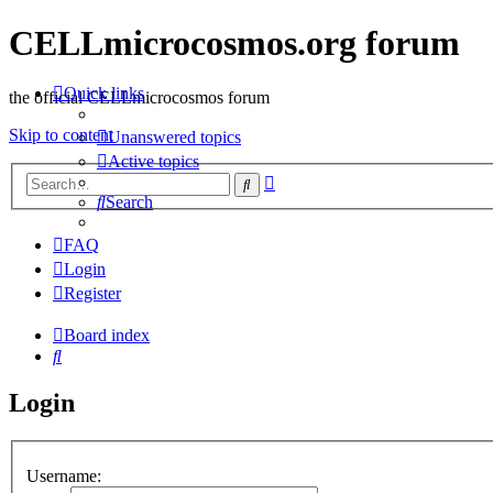
CELLmicrocosmos.org forum
Quick links
the official CELLmicrocosmos forum
Skip to content
Unanswered topics
Active topics
Advanced
Search
search
Search
FAQ
Login
Register
Board index
Search
Login
Username: