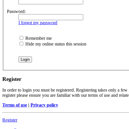
Password:
I forgot my password
Remember me
Hide my online status this session
Register
In order to login you must be registered. Registering takes only a few
register please ensure you are familiar with our terms of use and rela
Terms of use
|
Privacy policy
Register