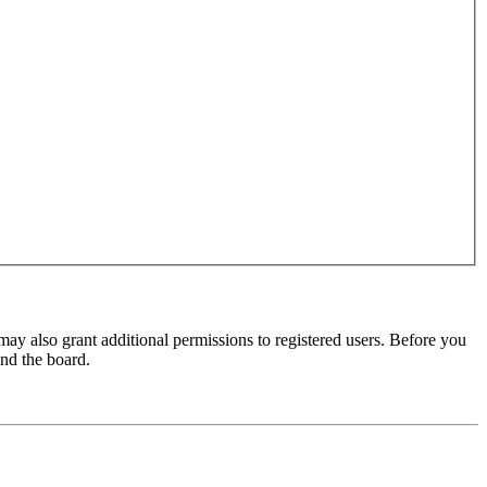
may also grant additional permissions to registered users. Before you
und the board.