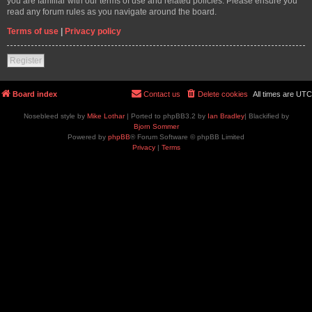
you are familiar with our terms of use and related policies. Please ensure you
read any forum rules as you navigate around the board.
Terms of use
|
Privacy policy
Register
Board index
Contact us
Delete cookies
All times are
UTC
Nosebleed style by
Mike Lothar
| Ported to phpBB3.2 by
Ian Bradley
| Blackified by
Bjorn Sommer
Powered by
phpBB
® Forum Software © phpBB Limited
Privacy
|
Terms