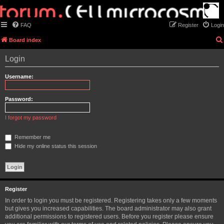
FAQ
Register
Login
Board index
Login
Username:
Password:
I forgot my password
Remember me
Hide my online status this session
Register
In order to login you must be registered. Registering takes only a few moments
but gives you increased capabilities. The board administrator may also grant
additional permissions to registered users. Before you register please ensure