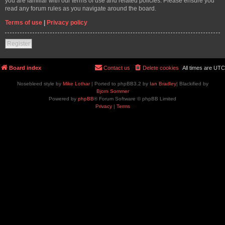
you are familiar with our terms of use and related policies. Please ensure you
read any forum rules as you navigate around the board.
Terms of use
|
Privacy policy
Register
Board index
Contact us
Delete cookies
All times are
UTC
Nosebleed style by
Mike Lothar
| Ported to phpBB3.2 by
Ian Bradley
| Blackified by
Bjorn Sommer
Powered by
phpBB
® Forum Software © phpBB Limited
Privacy
|
Terms