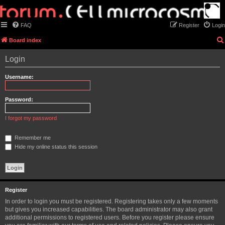
FAQ
Register
Login
Board index
Login
Username:
Password:
I forgot my password
Remember me
Hide my online status this session
Register
In order to login you must be registered. Registering takes only a few moments
but gives you increased capabilities. The board administrator may also grant
additional permissions to registered users. Before you register please ensure