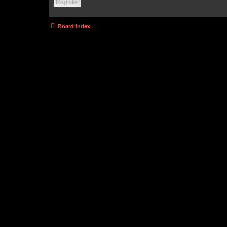
Register
Board index