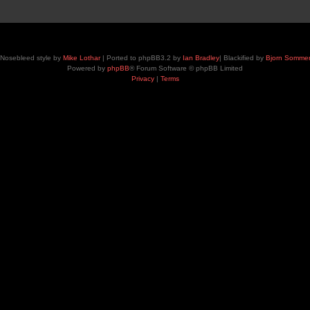
Nosebleed style by
Mike Lothar
| Ported to phpBB3.2 by
Ian Bradley
| Blackified by
Bjorn Somme
Powered by
phpBB
® Forum Software © phpBB Limited
Privacy
|
Terms