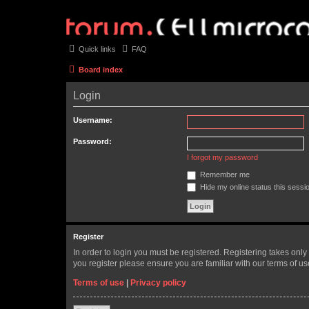
Quick links
FAQ
Board index
Login
Username:
Password:
I forgot my password
Remember me
Hide my online status this sessi
Register
In order to login you must be registered. Registering takes onl
you register please ensure you are familiar with our terms of 
Terms of use
|
Privacy policy