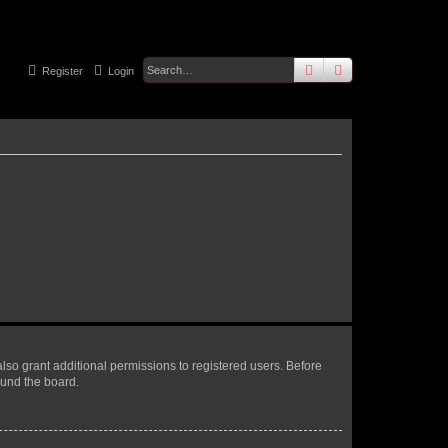
search
advanced
sear
Register
Login
lso grant additional permissions to registered users. Before
ound the board.