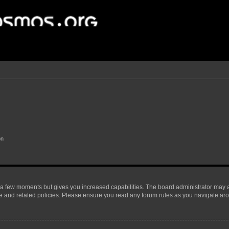
on
y a few moments but gives you increased capabilities. The board administrator may a
use and related policies. Please ensure you read any forum rules as you navigate ar