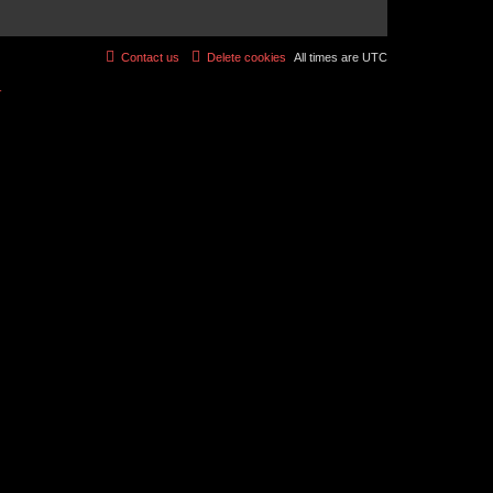
Contact us
Delete cookies
All times are
UTC
r