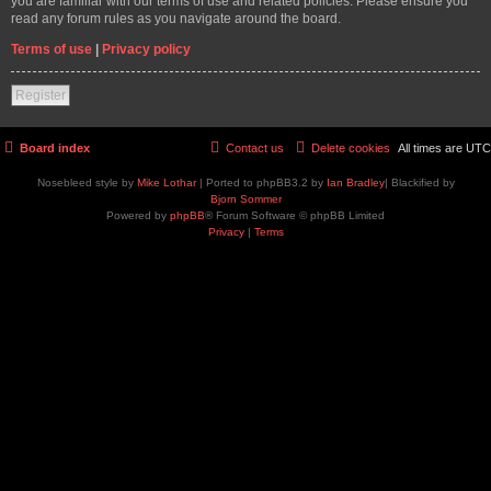
you are familiar with our terms of use and related policies. Please ensure you
read any forum rules as you navigate around the board.
Terms of use
|
Privacy policy
Register
Board index
Contact us
Delete cookies
All times are
UTC
Nosebleed style by
Mike Lothar
| Ported to phpBB3.2 by
Ian Bradley
| Blackified by
Bjorn Sommer
Powered by
phpBB
® Forum Software © phpBB Limited
Privacy
|
Terms