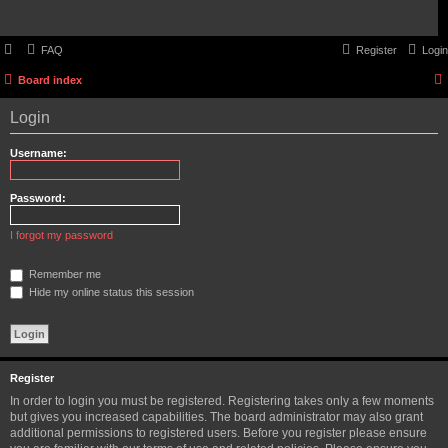
FAQ
Register
Login
Board index
Login
Username:
Password:
I forgot my password
Remember me
Hide my online status this session
Register
In order to login you must be registered. Registering takes only a few moments
but gives you increased capabilities. The board administrator may also grant
additional permissions to registered users. Before you register please ensure