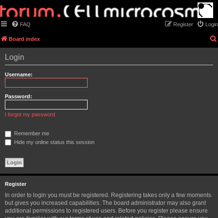
FAQ
Register
Login
Board index
Login
Username:
Password:
I forgot my password
Remember me
Hide my online status this session
Register
In order to login you must be registered. Registering takes only a few moments
but gives you increased capabilities. The board administrator may also grant
additional permissions to registered users. Before you register please ensure