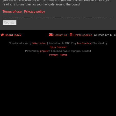
you are familiar with our terms of use and related policies. Please ensure you
read any forum rules as you navigate around the board.
Terms of use
|
Privacy policy
Register
Board index
Contact us
Delete cookies
All times are
UTC
Nosebleed style by
Mike Lothar
| Ported to phpBB3.2 by
Ian Bradley
| Blackified by
Bjorn Sommer
Powered by
phpBB
® Forum Software © phpBB Limited
Privacy
|
Terms