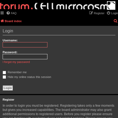
FAQ
Register
Login
Board index
Login
Username:
Password:
I forgot my password
Remember me
Hide my online status this session
Register
In order to login you must be registered. Registering takes only a few moments
but gives you increased capabilities. The board administrator may also grant
additional permissions to registered users. Before you register please ensure