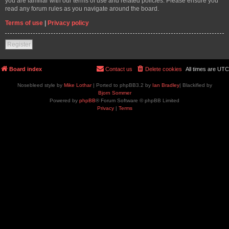
you are familiar with our terms of use and related policies. Please ensure you
read any forum rules as you navigate around the board.
Terms of use
|
Privacy policy
Register
Board index
Contact us
Delete cookies
All times are
UTC
Nosebleed style by
Mike Lothar
| Ported to phpBB3.2 by
Ian Bradley
| Blackified by
Bjorn Sommer
Powered by
phpBB
® Forum Software © phpBB Limited
Privacy
|
Terms