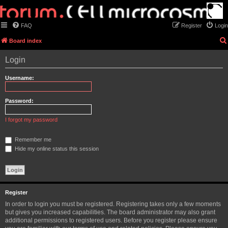
FAQ
Register
Login
Board index
Login
Username:
Password:
I forgot my password
Remember me
Hide my online status this session
Register
In order to login you must be registered. Registering takes only a few moments
but gives you increased capabilities. The board administrator may also grant
additional permissions to registered users. Before you register please ensure