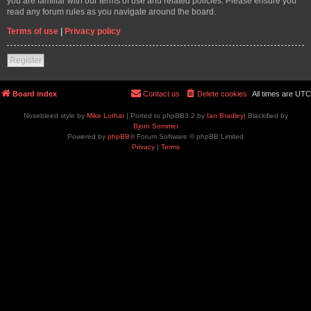
you are familiar with our terms of use and related policies. Please ensure you
read any forum rules as you navigate around the board.
Terms of use
|
Privacy policy
Register
Board index
Contact us
Delete cookies
All times are
UTC
Nosebleed style by
Mike Lothar
| Ported to phpBB3.2 by
Ian Bradley
| Blackified by
Bjorn Sommer
Powered by
phpBB
® Forum Software © phpBB Limited
Privacy
|
Terms