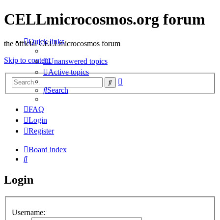
CELLmicrocosmos.org forum
Quick links
the official CELLmicrocosmos forum
Skip to content
Unanswered topics
Active topics
Advanced
Search
search
Search
FAQ
Login
Register
Board index
Search
Login
Username: