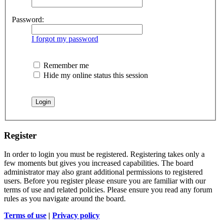
Password:
I forgot my password
Remember me
Hide my online status this session
Register
In order to login you must be registered. Registering takes only a
few moments but gives you increased capabilities. The board
administrator may also grant additional permissions to registered
users. Before you register please ensure you are familiar with our
terms of use and related policies. Please ensure you read any forum
rules as you navigate around the board.
Terms of use
|
Privacy policy