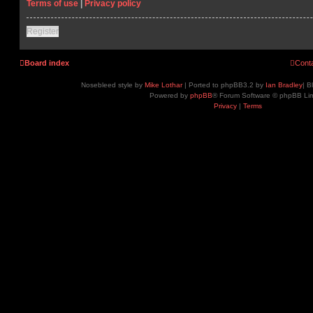
Terms of use
|
Privacy policy
Register
Board index
Cont
Nosebleed style by
Mike Lothar
| Ported to phpBB3.2 by
Ian Bradley
| B
Powered by
phpBB
® Forum Software © phpBB Lim
Privacy
|
Terms