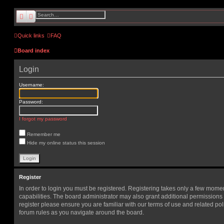
search
advanced
search
Quick links
FAQ
Board index
Login
Username:
Password:
I forgot my password
Remember me
Hide my online status this session
Register
In order to login you must be registered. Registering takes only a few mome
capabilities. The board administrator may also grant additional permissions 
register please ensure you are familiar with our terms of use and related po
forum rules as you navigate around the board.