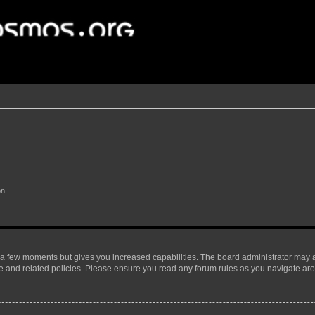
on
y a few moments but gives you increased capabilities. The board administrator may a
use and related policies. Please ensure you read any forum rules as you navigate ar