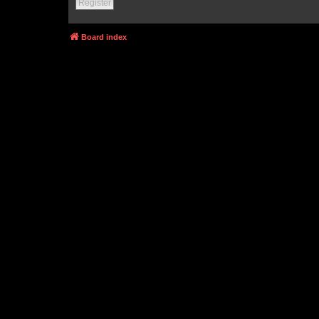
Register
Board index