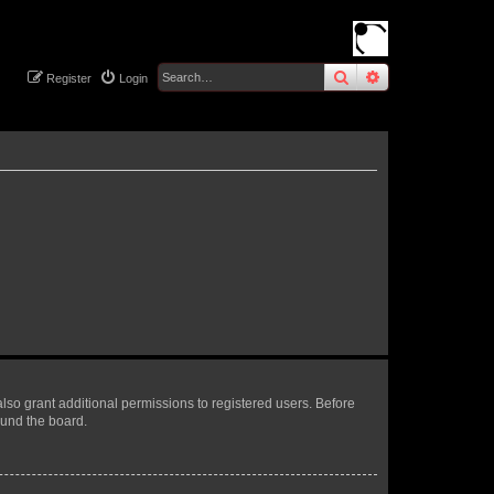
search
advanced
sear
Register
Login
lso grant additional permissions to registered users. Before
ound the board.