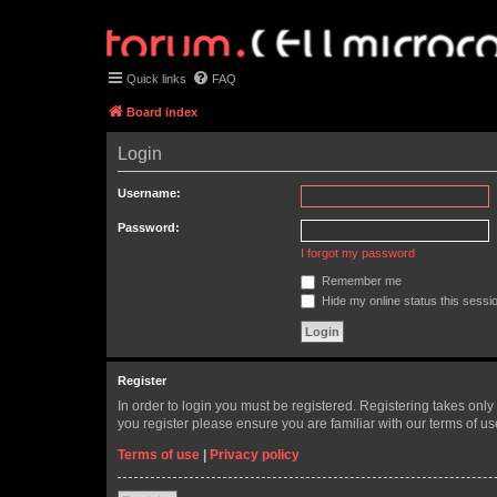
Quick links
FAQ
Board index
Login
Username:
Password:
I forgot my password
Remember me
Hide my online status this sessi
Register
In order to login you must be registered. Registering takes onl
you register please ensure you are familiar with our terms of 
Terms of use
|
Privacy policy