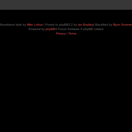
Nosebleed style by
Mike Lothar
| Ported to phpBB3.2 by
Ian Bradley
| Blackified by
Bjorn Somme
Powered by
phpBB
® Forum Software © phpBB Limited
Privacy
|
Terms