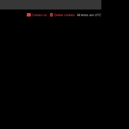
Contact us
Delete cookies
All times are
UTC
r