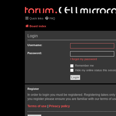
Quick links
FAQ
Board index
Login
Username:
Password:
I forgot my password
Remember me
Hide my online status this sessi
Register
In order to login you must be registered. Registering takes onl
you register please ensure you are familiar with our terms of 
Terms of use
|
Privacy policy