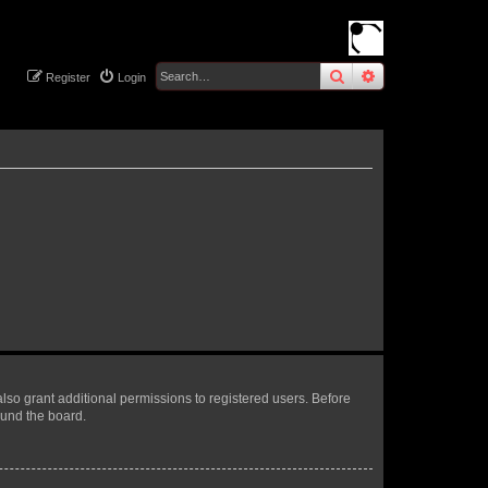
search
advanced
sear
Register
Login
lso grant additional permissions to registered users. Before
ound the board.