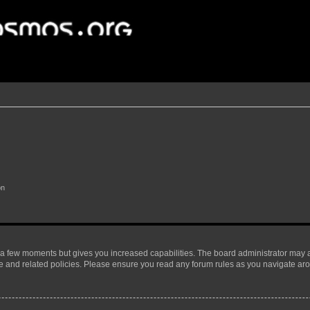
on
y a few moments but gives you increased capabilities. The board administrator may a
use and related policies. Please ensure you read any forum rules as you navigate ar