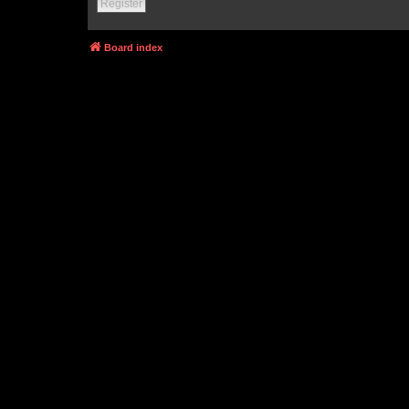
Register
Board index