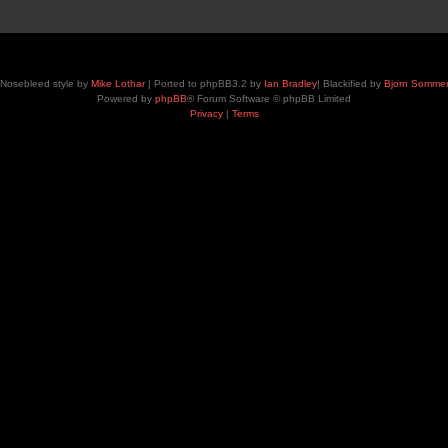
Nosebleed style by
Mike Lothar
| Ported to phpBB3.2 by
Ian Bradley
| Blackified by
Bjorn Somme
Powered by
phpBB
® Forum Software © phpBB Limited
Privacy
|
Terms