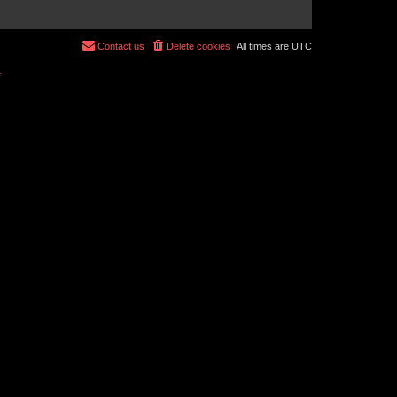
Contact us
Delete cookies
All times are
UTC
r