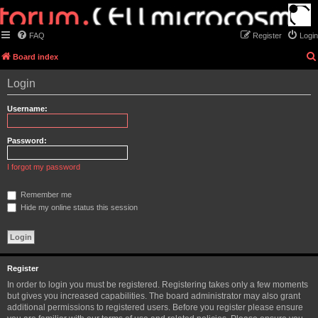
FAQ
Register
Login
Board index
Login
Username:
Password:
I forgot my password
Remember me
Hide my online status this session
Register
In order to login you must be registered. Registering takes only a few moments
but gives you increased capabilities. The board administrator may also grant
additional permissions to registered users. Before you register please ensure