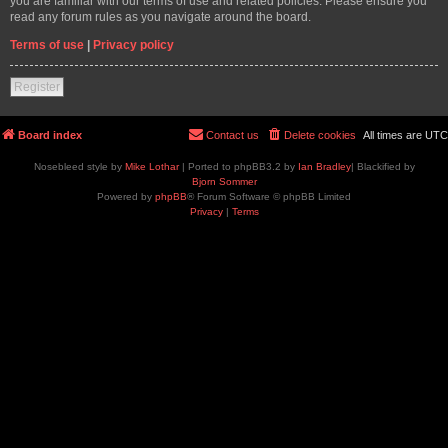
you are familiar with our terms of use and related policies. Please ensure you
read any forum rules as you navigate around the board.
Terms of use
|
Privacy policy
Register
Board index
Contact us
Delete cookies
All times are
UTC
Nosebleed style by
Mike Lothar
| Ported to phpBB3.2 by
Ian Bradley
| Blackified by
Bjorn Sommer
Powered by
phpBB
® Forum Software © phpBB Limited
Privacy
|
Terms