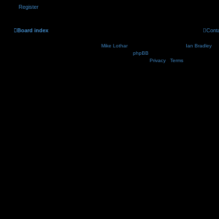
Register
Board index
Cont
Nosebleed style by
Mike Lothar
| Ported to phpBB3.2 by
Ian Bradley
| B
Powered by
phpBB
® Forum Software © phpBB Lim
Privacy
|
Terms