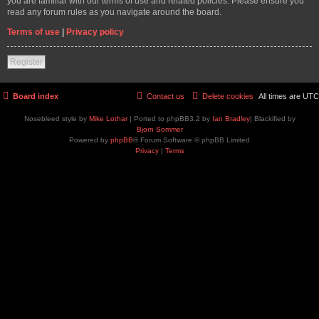
you are familiar with our terms of use and related policies. Please ensure you
read any forum rules as you navigate around the board.
Terms of use
|
Privacy policy
Register
Board index
Contact us
Delete cookies
All times are
UTC
Nosebleed style by
Mike Lothar
| Ported to phpBB3.2 by
Ian Bradley
| Blackified by
Bjorn Sommer
Powered by
phpBB
® Forum Software © phpBB Limited
Privacy
|
Terms