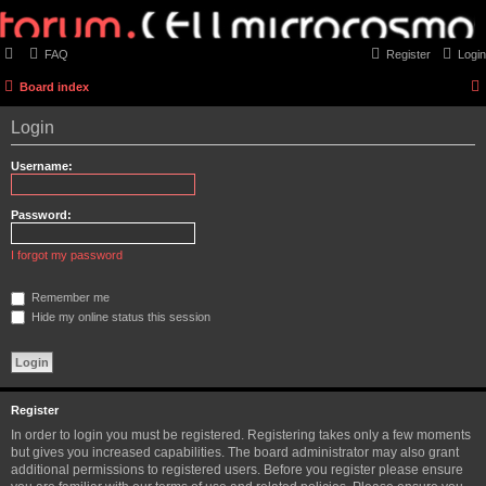
FAQ
Register
Login
Board index
Login
Username:
Password:
I forgot my password
Remember me
Hide my online status this session
Register
In order to login you must be registered. Registering takes only a few moments
but gives you increased capabilities. The board administrator may also grant
additional permissions to registered users. Before you register please ensure