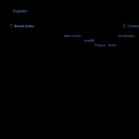
Register
Board index
Contac
Nosebleed style by
Mike Lothar
| Ported to phpBB3.2 by
Ian Bradley
| B
Powered by
phpBB
® Forum Software © phpBB Lim
Privacy
|
Terms