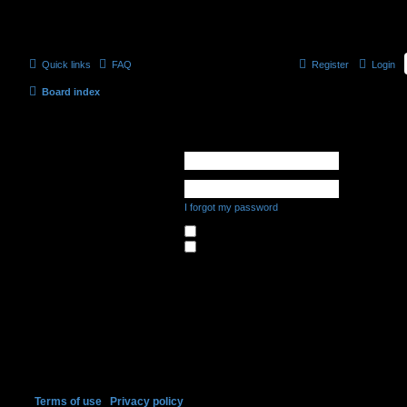
Quick links
FAQ
Register
Login
Board index
Login
Username:
Password:
I forgot my password
Remember me
Hide my online status this session
Register
In order to login you must be registered. Registering takes only a few mome
capabilities. The board administrator may also grant additional permissions 
register please ensure you are familiar with our terms of use and related po
forum rules as you navigate around the board.
Terms of use
|
Privacy policy