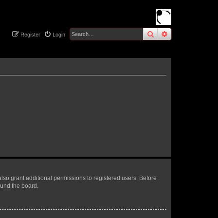
search
advanced
sear
Register
Login
lso grant additional permissions to registered users. Before
ound the board.