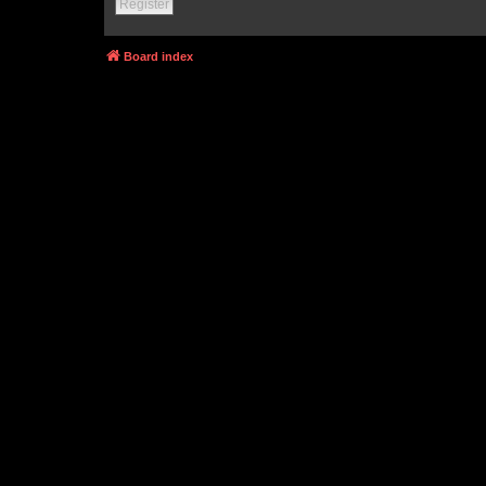
Register
Board index