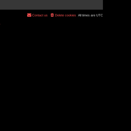
Contact us
Delete cookies
All times are
UTC
r