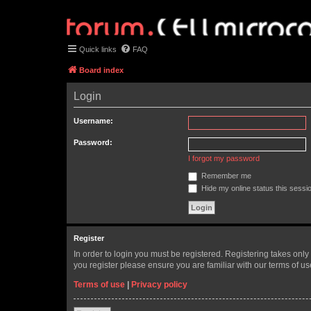
Quick links
FAQ
Board index
Login
Username:
Password:
I forgot my password
Remember me
Hide my online status this sessi
Register
In order to login you must be registered. Registering takes onl
you register please ensure you are familiar with our terms of 
Terms of use
|
Privacy policy