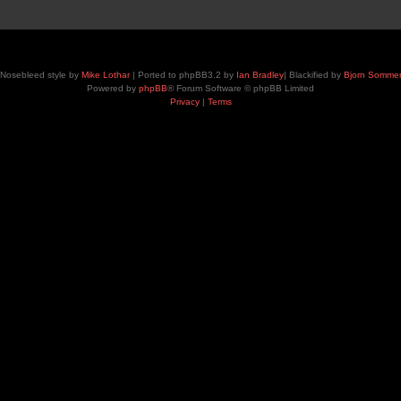
Nosebleed style by
Mike Lothar
| Ported to phpBB3.2 by
Ian Bradley
| Blackified by
Bjorn Somme
Powered by
phpBB
® Forum Software © phpBB Limited
Privacy
|
Terms