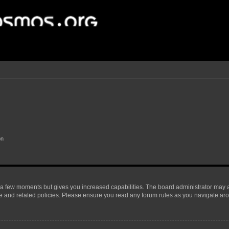
on
y a few moments but gives you increased capabilities. The board administrator may a
use and related policies. Please ensure you read any forum rules as you navigate ar