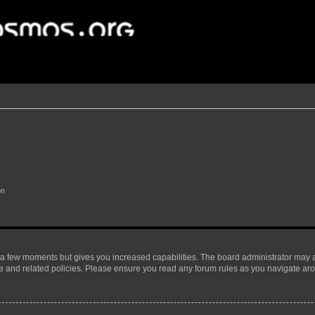
on
y a few moments but gives you increased capabilities. The board administrator may a
use and related policies. Please ensure you read any forum rules as you navigate ar