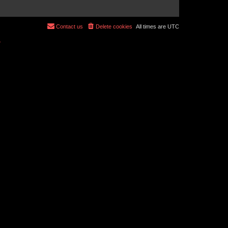
Contact us
Delete cookies
All times are
UTC
r