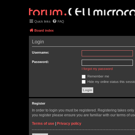
Quick links
FAQ
Board index
Login
Username:
Password:
I forgot my password
Remember me
Hide my online status this sessi
Register
In order to login you must be registered. Registering takes onl
you register please ensure you are familiar with our terms of 
Terms of use
|
Privacy policy