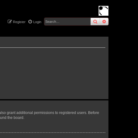
search
advanced
sear
Register
Login
lso grant additional permissions to registered users. Before
ound the board.