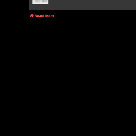
Register
Board index