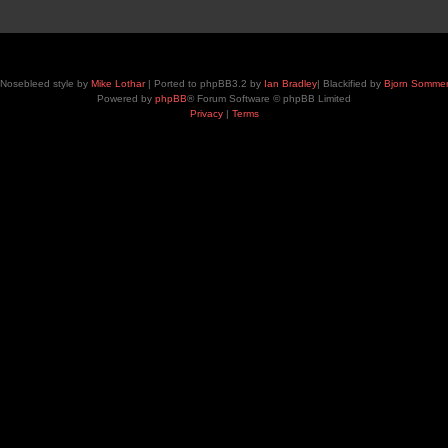
Nosebleed style by
Mike Lothar
| Ported to phpBB3.2 by
Ian Bradley
| Blackified by
Bjorn Somme
Powered by
phpBB
® Forum Software © phpBB Limited
Privacy
|
Terms