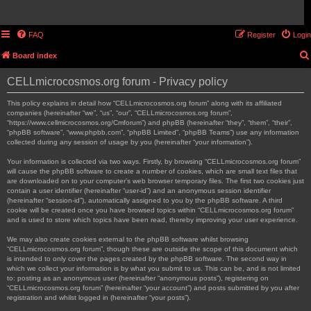
FAQ
Register
Login
Board index
CELLmicrocosmos.org forum - Privacy policy
This policy explains in detail how “CELLmicrocosmos.org forum” along with its affiliated
companies (hereinafter “we”, “us”, “our”, “CELLmicrocosmos.org forum”,
“https://www.cellmicrocosmos.org/Cmforum”) and phpBB (hereinafter “they”, “them”, “their”,
“phpBB software”, “www.phpbb.com”, “phpBB Limited”, “phpBB Teams”) use any information
collected during any session of usage by you (hereinafter “your information”).
Your information is collected via two ways. Firstly, by browsing “CELLmicrocosmos.org forum”
will cause the phpBB software to create a number of cookies, which are small text files that
are downloaded on to your computer’s web browser temporary files. The first two cookies just
contain a user identifier (hereinafter “user-id”) and an anonymous session identifier
(hereinafter “session-id”), automatically assigned to you by the phpBB software. A third
cookie will be created once you have browsed topics within “CELLmicrocosmos.org forum”
and is used to store which topics have been read, thereby improving your user experience.
We may also create cookies external to the phpBB software whilst browsing
“CELLmicrocosmos.org forum”, though these are outside the scope of this document which
is intended to only cover the pages created by the phpBB software. The second way in
which we collect your information is by what you submit to us. This can be, and is not limited
to: posting as an anonymous user (hereinafter “anonymous posts”), registering on
“CELLmicrocosmos.org forum” (hereinafter “your account”) and posts submitted by you after
registration and whilst logged in (hereinafter “your posts”).