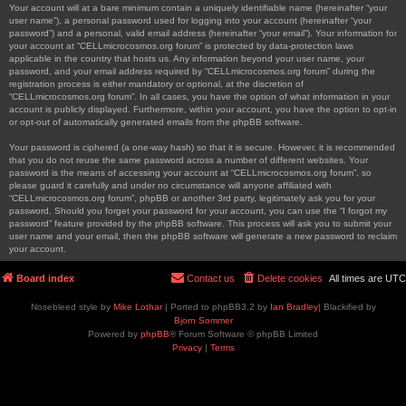
Your account will at a bare minimum contain a uniquely identifiable name (hereinafter “your
user name”), a personal password used for logging into your account (hereinafter “your
password”) and a personal, valid email address (hereinafter “your email”). Your information for
your account at “CELLmicrocosmos.org forum” is protected by data-protection laws
applicable in the country that hosts us. Any information beyond your user name, your
password, and your email address required by “CELLmicrocosmos.org forum” during the
registration process is either mandatory or optional, at the discretion of
“CELLmicrocosmos.org forum”. In all cases, you have the option of what information in your
account is publicly displayed. Furthermore, within your account, you have the option to opt-in
or opt-out of automatically generated emails from the phpBB software.
Your password is ciphered (a one-way hash) so that it is secure. However, it is recommended
that you do not reuse the same password across a number of different websites. Your
password is the means of accessing your account at “CELLmicrocosmos.org forum”, so
please guard it carefully and under no circumstance will anyone affiliated with
“CELLmicrocosmos.org forum”, phpBB or another 3rd party, legitimately ask you for your
password. Should you forget your password for your account, you can use the “I forgot my
password” feature provided by the phpBB software. This process will ask you to submit your
user name and your email, then the phpBB software will generate a new password to reclaim
your account.
Board index
Contact us
Delete cookies
All times are
UTC
Nosebleed style by
Mike Lothar
| Ported to phpBB3.2 by
Ian Bradley
| Blackified by
Bjorn Sommer
Powered by
phpBB
® Forum Software © phpBB Limited
Privacy
|
Terms