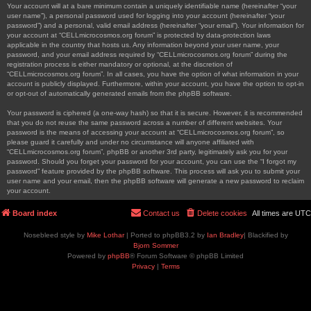
Your account will at a bare minimum contain a uniquely identifiable name (hereinafter “your
user name”), a personal password used for logging into your account (hereinafter “your
password”) and a personal, valid email address (hereinafter “your email”). Your information for
your account at “CELLmicrocosmos.org forum” is protected by data-protection laws
applicable in the country that hosts us. Any information beyond your user name, your
password, and your email address required by “CELLmicrocosmos.org forum” during the
registration process is either mandatory or optional, at the discretion of
“CELLmicrocosmos.org forum”. In all cases, you have the option of what information in your
account is publicly displayed. Furthermore, within your account, you have the option to opt-in
or opt-out of automatically generated emails from the phpBB software.
Your password is ciphered (a one-way hash) so that it is secure. However, it is recommended
that you do not reuse the same password across a number of different websites. Your
password is the means of accessing your account at “CELLmicrocosmos.org forum”, so
please guard it carefully and under no circumstance will anyone affiliated with
“CELLmicrocosmos.org forum”, phpBB or another 3rd party, legitimately ask you for your
password. Should you forget your password for your account, you can use the “I forgot my
password” feature provided by the phpBB software. This process will ask you to submit your
user name and your email, then the phpBB software will generate a new password to reclaim
your account.
Board index
Contact us
Delete cookies
All times are
UTC
Nosebleed style by
Mike Lothar
| Ported to phpBB3.2 by
Ian Bradley
| Blackified by
Bjorn Sommer
Powered by
phpBB
® Forum Software © phpBB Limited
Privacy
|
Terms