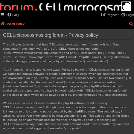
FAQ
Register
Login
Board index
CELLmicrocosmos.org forum - Privacy policy
This policy explains in detail how “CELLmicrocosmos.org forum” along with its affiliated
companies (hereinafter “we”, “us”, “our”, “CELLmicrocosmos.org forum”,
“https://www.cellmicrocosmos.org/Cmforum”) and phpBB (hereinafter “they”, “them”, “their”,
“phpBB software”, “www.phpbb.com”, “phpBB Limited”, “phpBB Teams”) use any information
collected during any session of usage by you (hereinafter “your information”).
Your information is collected via two ways. Firstly, by browsing “CELLmicrocosmos.org forum”
will cause the phpBB software to create a number of cookies, which are small text files that
are downloaded on to your computer’s web browser temporary files. The first two cookies just
contain a user identifier (hereinafter “user-id”) and an anonymous session identifier
(hereinafter “session-id”), automatically assigned to you by the phpBB software. A third
cookie will be created once you have browsed topics within “CELLmicrocosmos.org forum”
and is used to store which topics have been read, thereby improving your user experience.
We may also create cookies external to the phpBB software whilst browsing
“CELLmicrocosmos.org forum”, though these are outside the scope of this document which
is intended to only cover the pages created by the phpBB software. The second way in
which we collect your information is by what you submit to us. This can be, and is not limited
to: posting as an anonymous user (hereinafter “anonymous posts”), registering on
“CELLmicrocosmos.org forum” (hereinafter “your account”) and posts submitted by you after
registration and whilst logged in (hereinafter “your posts”).