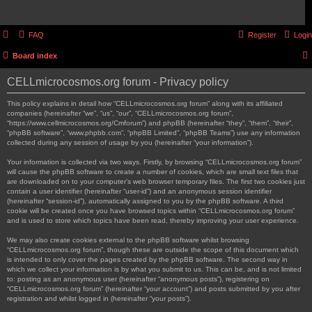
FAQ
Register
Login
Board index
CELLmicrocosmos.org forum - Privacy policy
This policy explains in detail how “CELLmicrocosmos.org forum” along with its affiliated
companies (hereinafter “we”, “us”, “our”, “CELLmicrocosmos.org forum”,
“https://www.cellmicrocosmos.org/Cmforum”) and phpBB (hereinafter “they”, “them”, “their”,
“phpBB software”, “www.phpbb.com”, “phpBB Limited”, “phpBB Teams”) use any information
collected during any session of usage by you (hereinafter “your information”).
Your information is collected via two ways. Firstly, by browsing “CELLmicrocosmos.org forum”
will cause the phpBB software to create a number of cookies, which are small text files that
are downloaded on to your computer’s web browser temporary files. The first two cookies just
contain a user identifier (hereinafter “user-id”) and an anonymous session identifier
(hereinafter “session-id”), automatically assigned to you by the phpBB software. A third
cookie will be created once you have browsed topics within “CELLmicrocosmos.org forum”
and is used to store which topics have been read, thereby improving your user experience.
We may also create cookies external to the phpBB software whilst browsing
“CELLmicrocosmos.org forum”, though these are outside the scope of this document which
is intended to only cover the pages created by the phpBB software. The second way in
which we collect your information is by what you submit to us. This can be, and is not limited
to: posting as an anonymous user (hereinafter “anonymous posts”), registering on
“CELLmicrocosmos.org forum” (hereinafter “your account”) and posts submitted by you after
registration and whilst logged in (hereinafter “your posts”).