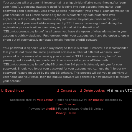
Your account will at a bare minimum contain a uniquely identifiable name (hereinafter “your
user name”), a personal password used for logging into your account (hereinafter “your
password”) and a personal, valid email address (hereinafter “your email”). Your information for
your account at “CELLmicrocosmos.org forum” is protected by data-protection laws
applicable in the country that hosts us. Any information beyond your user name, your
password, and your email address required by “CELLmicrocosmos.org forum” during the
registration process is either mandatory or optional, at the discretion of
“CELLmicrocosmos.org forum”. In all cases, you have the option of what information in your
account is publicly displayed. Furthermore, within your account, you have the option to opt-in
or opt-out of automatically generated emails from the phpBB software.
Your password is ciphered (a one-way hash) so that it is secure. However, it is recommended
that you do not reuse the same password across a number of different websites. Your
password is the means of accessing your account at “CELLmicrocosmos.org forum”, so
please guard it carefully and under no circumstance will anyone affiliated with
“CELLmicrocosmos.org forum”, phpBB or another 3rd party, legitimately ask you for your
password. Should you forget your password for your account, you can use the “I forgot my
password” feature provided by the phpBB software. This process will ask you to submit your
user name and your email, then the phpBB software will generate a new password to reclaim
your account.
Board index
Contact us
Delete cookies
All times are
UTC
Nosebleed style by
Mike Lothar
| Ported to phpBB3.2 by
Ian Bradley
| Blackified by
Bjorn Sommer
Powered by
phpBB
® Forum Software © phpBB Limited
Privacy
|
Terms