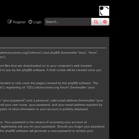
search
advanced
sear
Register
Login
.cellmicrocosmos.org/Cmforum”) and phpBB (hereinafter “they”, “them”,
on”).
text files that are downloaded on to your computer’s web browser
gned to you by the phpBB software. A third cookie will be created once you
intended to only cover the pages created by the phpBB software. The
s”), registering on “CELLmicrocosmos.org forum” (hereinafter “your
r “your password”) and a personal, valid email address (hereinafter “your
eyond your user name, your password, and your email address required by
tion of what information in your account is publicly displayed.
tes. Your password is the means of accessing your account at
 legitimately ask you for your password. Should you forget your password
 the phpBB software will generate a new password to reclaim your