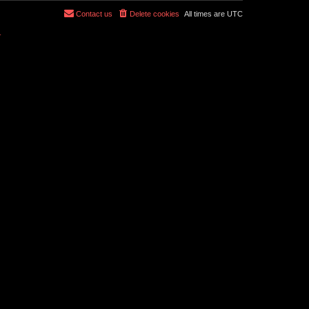
Contact us
Delete cookies
All times are
UTC
r