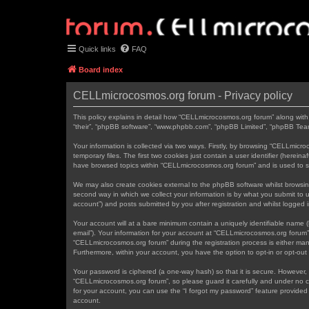
Quick links
FAQ
Board index
CELLmicrocosmos.org forum - Privacy policy
This policy explains in detail how “CELLmicrocosmos.org forum” along with 
“their”, “phpBB software”, “www.phpbb.com”, “phpBB Limited”, “phpBB Teams
Your information is collected via two ways. Firstly, by browsing “CELLmic
temporary files. The first two cookies just contain a user identifier (herei
have browsed topics within “CELLmicrocosmos.org forum” and is used to s
We may also create cookies external to the phpBB software whilst browsi
second way in which we collect your information is by what you submit to 
account”) and posts submitted by you after registration and whilst logged in
Your account will at a bare minimum contain a uniquely identifiable name (
email”). Your information for your account at “CELLmicrocosmos.org forum”
“CELLmicrocosmos.org forum” during the registration process is either mand
Furthermore, within your account, you have the option to opt-in or opt-ou
Your password is ciphered (a one-way hash) so that it is secure. However
“CELLmicrocosmos.org forum”, so please guard it carefully and under no c
for your account, you can use the “I forgot my password” feature provide
account.