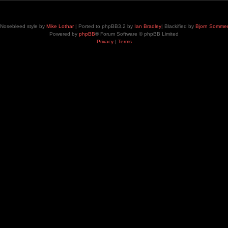
Nosebleed style by
Mike Lothar
| Ported to phpBB3.2 by
Ian Bradley
| Blackified by
Bjorn Somme
Powered by
phpBB
® Forum Software © phpBB Limited
Privacy
|
Terms