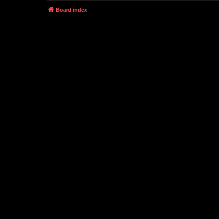
Board index