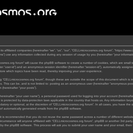
its affiliated companies (hereinafter “we”, “us”, “our”, “CELLmicrocosmos.org forum”, “https://www
”) use any information collected during any session of usage by you (hereinafter “your informati
rocosmos.org forum” will cause the phpBB software to create a number of cookies, which are small 
nafter “user-id”) and an anonymous session identifier (hereinafter “session-id”), automatically assi
tore which topics have been read, thereby improving your user experience.
ng “CELLmicrocosmos.org forum”, though these are outside the scope of this document which is 
us. This can be, and is not limited to: posting as an anonymous user (hereinafter “anonymous post
 (hereinafter “your posts”).
hereinafter “your user name”), a personal password used for logging into your account (hereinafte
 is protected by data-protection laws applicable in the country that hosts us. Any information b
atory or optional, at the discretion of “CELLmicrocosmos.org forum”. In all cases, you have the op
t of automatically generated emails from the phpBB software.
, it is recommended that you do not reuse the same password across a number of different websi
ircumstance will anyone affiliated with “CELLmicrocosmos.org forum”, phpBB or another 3rd party,
d by the phpBB software. This process will ask you to submit your user name and your email, then