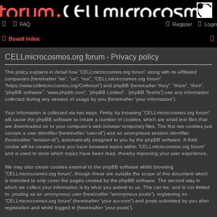
FAQ
Register
Login
Board index
CELLmicrocosmos.org forum - Privacy policy
This policy explains in detail how “CELLmicrocosmos.org forum” along with its affiliated
companies (hereinafter “we”, “us”, “our”, “CELLmicrocosmos.org forum”,
“https://www.cellmicrocosmos.org/Cmforum”) and phpBB (hereinafter “they”, “them”, “their”,
“phpBB software”, “www.phpbb.com”, “phpBB Limited”, “phpBB Teams”) use any information
collected during any session of usage by you (hereinafter “your information”).
Your information is collected via two ways. Firstly, by browsing “CELLmicrocosmos.org forum”
will cause the phpBB software to create a number of cookies, which are small text files that
are downloaded on to your computer’s web browser temporary files. The first two cookies just
contain a user identifier (hereinafter “user-id”) and an anonymous session identifier
(hereinafter “session-id”), automatically assigned to you by the phpBB software. A third
cookie will be created once you have browsed topics within “CELLmicrocosmos.org forum”
and is used to store which topics have been read, thereby improving your user experience.
We may also create cookies external to the phpBB software whilst browsing
“CELLmicrocosmos.org forum”, though these are outside the scope of this document which
is intended to only cover the pages created by the phpBB software. The second way in
which we collect your information is by what you submit to us. This can be, and is not limited
to: posting as an anonymous user (hereinafter “anonymous posts”), registering on
“CELLmicrocosmos.org forum” (hereinafter “your account”) and posts submitted by you after
registration and whilst logged in (hereinafter “your posts”).