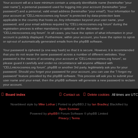
Your account will at a bare minimum contain a uniquely identifiable name (hereinafter “your
user name”), a personal password used for logging into your account (hereinafter “your
password”) and a personal, valid email address (hereinafter “your email”). Your information for
your account at “CELLmicrocosmos.org forum” is protected by data-protection laws
applicable in the country that hosts us. Any information beyond your user name, your
password, and your email address required by “CELLmicrocosmos.org forum” during the
registration process is either mandatory or optional, at the discretion of
“CELLmicrocosmos.org forum”. In all cases, you have the option of what information in your
account is publicly displayed. Furthermore, within your account, you have the option to opt-in
or opt-out of automatically generated emails from the phpBB software.
Your password is ciphered (a one-way hash) so that it is secure. However, it is recommended
that you do not reuse the same password across a number of different websites. Your
password is the means of accessing your account at “CELLmicrocosmos.org forum”, so
please guard it carefully and under no circumstance will anyone affiliated with
“CELLmicrocosmos.org forum”, phpBB or another 3rd party, legitimately ask you for your
password. Should you forget your password for your account, you can use the “I forgot my
password” feature provided by the phpBB software. This process will ask you to submit your
user name and your email, then the phpBB software will generate a new password to reclaim
your account.
Board index
Contact us
Delete cookies
All times are
UTC
Nosebleed style by
Mike Lothar
| Ported to phpBB3.2 by
Ian Bradley
| Blackified by
Bjorn Sommer
Powered by
phpBB
® Forum Software © phpBB Limited
Privacy
|
Terms