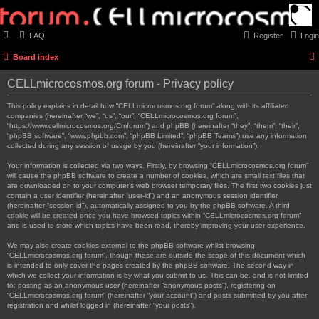
FAQ
Register
Login
Board index
CELLmicrocosmos.org forum - Privacy policy
This policy explains in detail how “CELLmicrocosmos.org forum” along with its affiliated
companies (hereinafter “we”, “us”, “our”, “CELLmicrocosmos.org forum”,
“https://www.cellmicrocosmos.org/Cmforum”) and phpBB (hereinafter “they”, “them”, “their”,
“phpBB software”, “www.phpbb.com”, “phpBB Limited”, “phpBB Teams”) use any information
collected during any session of usage by you (hereinafter “your information”).
Your information is collected via two ways. Firstly, by browsing “CELLmicrocosmos.org forum”
will cause the phpBB software to create a number of cookies, which are small text files that
are downloaded on to your computer’s web browser temporary files. The first two cookies just
contain a user identifier (hereinafter “user-id”) and an anonymous session identifier
(hereinafter “session-id”), automatically assigned to you by the phpBB software. A third
cookie will be created once you have browsed topics within “CELLmicrocosmos.org forum”
and is used to store which topics have been read, thereby improving your user experience.
We may also create cookies external to the phpBB software whilst browsing
“CELLmicrocosmos.org forum”, though these are outside the scope of this document which
is intended to only cover the pages created by the phpBB software. The second way in
which we collect your information is by what you submit to us. This can be, and is not limited
to: posting as an anonymous user (hereinafter “anonymous posts”), registering on
“CELLmicrocosmos.org forum” (hereinafter “your account”) and posts submitted by you after
registration and whilst logged in (hereinafter “your posts”).