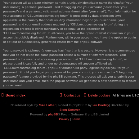
Your account will at a bare minimum contain a uniquely identifiable name (hereinafter “your
user name”), a personal password used for logging into your account (hereinafter “your
password”) and a personal, valid email address (hereinafter “your email”). Your information for
your account at “CELLmicrocosmos.org forum” is protected by data-protection laws
applicable in the country that hosts us. Any information beyond your user name, your
password, and your email address required by “CELLmicrocosmos.org forum” during the
registration process is either mandatory or optional, at the discretion of
“CELLmicrocosmos.org forum”. In all cases, you have the option of what information in your
account is publicly displayed. Furthermore, within your account, you have the option to opt-in
or opt-out of automatically generated emails from the phpBB software.
Your password is ciphered (a one-way hash) so that it is secure. However, it is recommended
that you do not reuse the same password across a number of different websites. Your
password is the means of accessing your account at “CELLmicrocosmos.org forum”, so
please guard it carefully and under no circumstance will anyone affiliated with
“CELLmicrocosmos.org forum”, phpBB or another 3rd party, legitimately ask you for your
password. Should you forget your password for your account, you can use the “I forgot my
password” feature provided by the phpBB software. This process will ask you to submit your
user name and your email, then the phpBB software will generate a new password to reclaim
your account.
Board index
Contact us
Delete cookies
All times are
UTC
Nosebleed style by
Mike Lothar
| Ported to phpBB3.2 by
Ian Bradley
| Blackified by
Bjorn Sommer
Powered by
phpBB
® Forum Software © phpBB Limited
Privacy
|
Terms