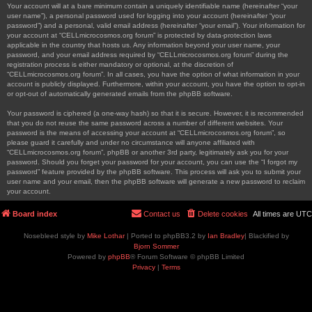
Your account will at a bare minimum contain a uniquely identifiable name (hereinafter “your
user name”), a personal password used for logging into your account (hereinafter “your
password”) and a personal, valid email address (hereinafter “your email”). Your information for
your account at “CELLmicrocosmos.org forum” is protected by data-protection laws
applicable in the country that hosts us. Any information beyond your user name, your
password, and your email address required by “CELLmicrocosmos.org forum” during the
registration process is either mandatory or optional, at the discretion of
“CELLmicrocosmos.org forum”. In all cases, you have the option of what information in your
account is publicly displayed. Furthermore, within your account, you have the option to opt-in
or opt-out of automatically generated emails from the phpBB software.
Your password is ciphered (a one-way hash) so that it is secure. However, it is recommended
that you do not reuse the same password across a number of different websites. Your
password is the means of accessing your account at “CELLmicrocosmos.org forum”, so
please guard it carefully and under no circumstance will anyone affiliated with
“CELLmicrocosmos.org forum”, phpBB or another 3rd party, legitimately ask you for your
password. Should you forget your password for your account, you can use the “I forgot my
password” feature provided by the phpBB software. This process will ask you to submit your
user name and your email, then the phpBB software will generate a new password to reclaim
your account.
Board index
Contact us
Delete cookies
All times are
UTC
Nosebleed style by
Mike Lothar
| Ported to phpBB3.2 by
Ian Bradley
| Blackified by
Bjorn Sommer
Powered by
phpBB
® Forum Software © phpBB Limited
Privacy
|
Terms