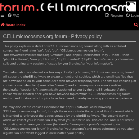
FAQ
Register
Login
Board index
CELLmicrocosmos.org forum - Privacy policy
This policy explains in detail how “CELLmicrocosmos.org forum” along with its affiliated
companies (hereinafter “we”, “us”, “our”, “CELLmicrocosmos.org forum”,
“https://www.cellmicrocosmos.org/Cmforum”) and phpBB (hereinafter “they”, “them”, “their”,
“phpBB software”, “www.phpbb.com”, “phpBB Limited”, “phpBB Teams”) use any information
collected during any session of usage by you (hereinafter “your information”).
Your information is collected via two ways. Firstly, by browsing “CELLmicrocosmos.org forum”
will cause the phpBB software to create a number of cookies, which are small text files that
are downloaded on to your computer’s web browser temporary files. The first two cookies just
contain a user identifier (hereinafter “user-id”) and an anonymous session identifier
(hereinafter “session-id”), automatically assigned to you by the phpBB software. A third
cookie will be created once you have browsed topics within “CELLmicrocosmos.org forum”
and is used to store which topics have been read, thereby improving your user experience.
We may also create cookies external to the phpBB software whilst browsing
“CELLmicrocosmos.org forum”, though these are outside the scope of this document which
is intended to only cover the pages created by the phpBB software. The second way in
which we collect your information is by what you submit to us. This can be, and is not limited
to: posting as an anonymous user (hereinafter “anonymous posts”), registering on
“CELLmicrocosmos.org forum” (hereinafter “your account”) and posts submitted by you after
registration and whilst logged in (hereinafter “your posts”).