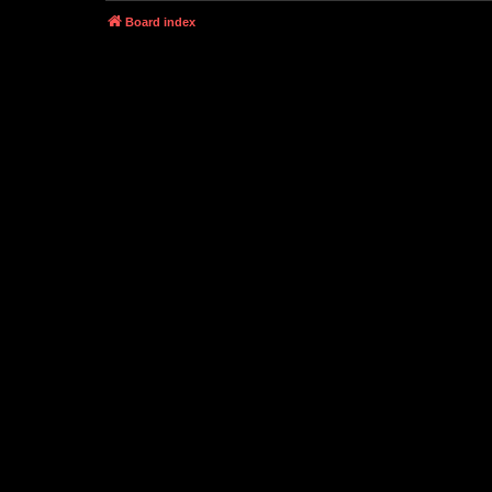
Board index