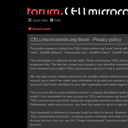
Quick links
FAQ
Board index
CELLmicrocosmos.org forum - Privacy policy
This policy explains in detail how “CELLmicrocosmos.org forum” along with 
“their”, “phpBB software”, “www.phpbb.com”, “phpBB Limited”, “phpBB Teams
Your information is collected via two ways. Firstly, by browsing “CELLmic
temporary files. The first two cookies just contain a user identifier (herei
have browsed topics within “CELLmicrocosmos.org forum” and is used to s
We may also create cookies external to the phpBB software whilst browsi
second way in which we collect your information is by what you submit to 
account”) and posts submitted by you after registration and whilst logged in
Your account will at a bare minimum contain a uniquely identifiable name (
email”). Your information for your account at “CELLmicrocosmos.org forum”
“CELLmicrocosmos.org forum” during the registration process is either mand
Furthermore, within your account, you have the option to opt-in or opt-ou
Your password is ciphered (a one-way hash) so that it is secure. However
“CELLmicrocosmos.org forum”, so please guard it carefully and under no c
for your account, you can use the “I forgot my password” feature provide
account.