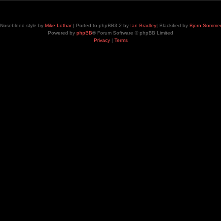
Nosebleed style by
Mike Lothar
| Ported to phpBB3.2 by
Ian Bradley
| Blackified by
Bjorn Somme
Powered by
phpBB
® Forum Software © phpBB Limited
Privacy
|
Terms