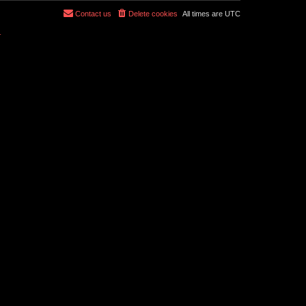
Contact us
Delete cookies
All times are
UTC
r