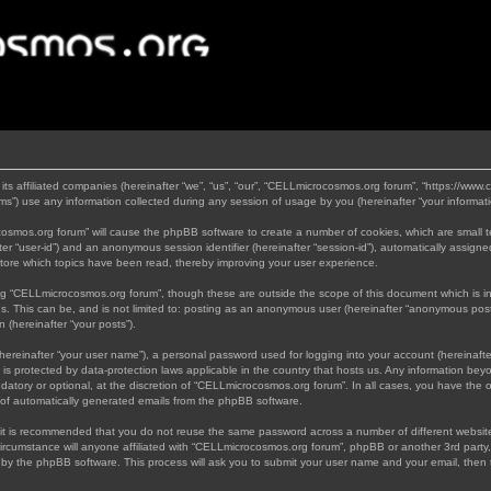
its affiliated companies (hereinafter “we”, “us”, “our”, “CELLmicrocosmos.org forum”, “https://www
”) use any information collected during any session of usage by you (hereinafter “your informati
rocosmos.org forum” will cause the phpBB software to create a number of cookies, which are small 
nafter “user-id”) and an anonymous session identifier (hereinafter “session-id”), automatically assi
tore which topics have been read, thereby improving your user experience.
ng “CELLmicrocosmos.org forum”, though these are outside the scope of this document which is 
us. This can be, and is not limited to: posting as an anonymous user (hereinafter “anonymous post
 (hereinafter “your posts”).
hereinafter “your user name”), a personal password used for logging into your account (hereinafte
 is protected by data-protection laws applicable in the country that hosts us. Any information b
atory or optional, at the discretion of “CELLmicrocosmos.org forum”. In all cases, you have the op
t of automatically generated emails from the phpBB software.
, it is recommended that you do not reuse the same password across a number of different websi
ircumstance will anyone affiliated with “CELLmicrocosmos.org forum”, phpBB or another 3rd party,
d by the phpBB software. This process will ask you to submit your user name and your email, then