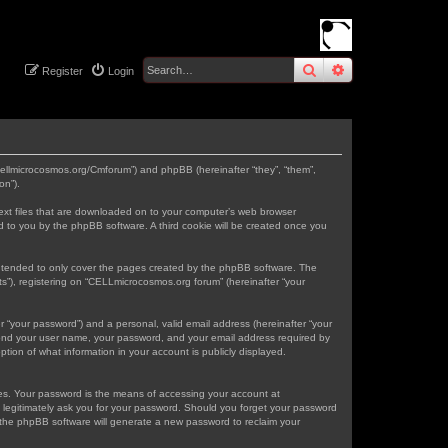
search
advanced
sear
Register
Login
.cellmicrocosmos.org/Cmforum”) and phpBB (hereinafter “they”, “them”,
on”).
text files that are downloaded on to your computer’s web browser
gned to you by the phpBB software. A third cookie will be created once you
intended to only cover the pages created by the phpBB software. The
s”), registering on “CELLmicrocosmos.org forum” (hereinafter “your
r “your password”) and a personal, valid email address (hereinafter “your
eyond your user name, your password, and your email address required by
tion of what information in your account is publicly displayed.
tes. Your password is the means of accessing your account at
 legitimately ask you for your password. Should you forget your password
 the phpBB software will generate a new password to reclaim your