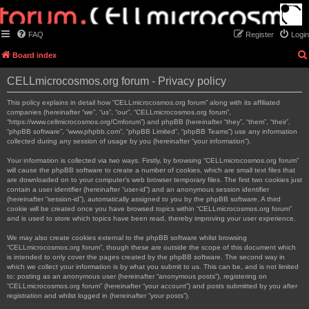
FAQ
Register
Login
Board index
CELLmicrocosmos.org forum - Privacy policy
This policy explains in detail how “CELLmicrocosmos.org forum” along with its affiliated
companies (hereinafter “we”, “us”, “our”, “CELLmicrocosmos.org forum”,
“https://www.cellmicrocosmos.org/Cmforum”) and phpBB (hereinafter “they”, “them”, “their”,
“phpBB software”, “www.phpbb.com”, “phpBB Limited”, “phpBB Teams”) use any information
collected during any session of usage by you (hereinafter “your information”).
Your information is collected via two ways. Firstly, by browsing “CELLmicrocosmos.org forum”
will cause the phpBB software to create a number of cookies, which are small text files that
are downloaded on to your computer’s web browser temporary files. The first two cookies just
contain a user identifier (hereinafter “user-id”) and an anonymous session identifier
(hereinafter “session-id”), automatically assigned to you by the phpBB software. A third
cookie will be created once you have browsed topics within “CELLmicrocosmos.org forum”
and is used to store which topics have been read, thereby improving your user experience.
We may also create cookies external to the phpBB software whilst browsing
“CELLmicrocosmos.org forum”, though these are outside the scope of this document which
is intended to only cover the pages created by the phpBB software. The second way in
which we collect your information is by what you submit to us. This can be, and is not limited
to: posting as an anonymous user (hereinafter “anonymous posts”), registering on
“CELLmicrocosmos.org forum” (hereinafter “your account”) and posts submitted by you after
registration and whilst logged in (hereinafter “your posts”).