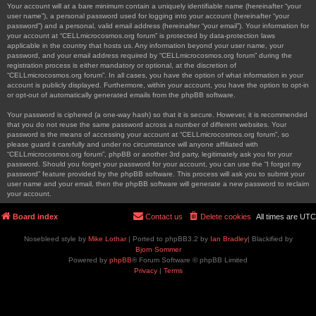
Your account will at a bare minimum contain a uniquely identifiable name (hereinafter “your
user name”), a personal password used for logging into your account (hereinafter “your
password”) and a personal, valid email address (hereinafter “your email”). Your information for
your account at “CELLmicrocosmos.org forum” is protected by data-protection laws
applicable in the country that hosts us. Any information beyond your user name, your
password, and your email address required by “CELLmicrocosmos.org forum” during the
registration process is either mandatory or optional, at the discretion of
“CELLmicrocosmos.org forum”. In all cases, you have the option of what information in your
account is publicly displayed. Furthermore, within your account, you have the option to opt-in
or opt-out of automatically generated emails from the phpBB software.
Your password is ciphered (a one-way hash) so that it is secure. However, it is recommended
that you do not reuse the same password across a number of different websites. Your
password is the means of accessing your account at “CELLmicrocosmos.org forum”, so
please guard it carefully and under no circumstance will anyone affiliated with
“CELLmicrocosmos.org forum”, phpBB or another 3rd party, legitimately ask you for your
password. Should you forget your password for your account, you can use the “I forgot my
password” feature provided by the phpBB software. This process will ask you to submit your
user name and your email, then the phpBB software will generate a new password to reclaim
your account.
Board index
Contact us
Delete cookies
All times are
UTC
Nosebleed style by
Mike Lothar
| Ported to phpBB3.2 by
Ian Bradley
| Blackified by
Bjorn Sommer
Powered by
phpBB
® Forum Software © phpBB Limited
Privacy
|
Terms