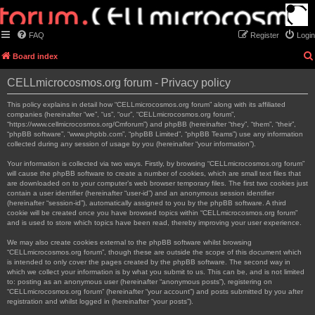
FAQ
Register
Login
Board index
CELLmicrocosmos.org forum - Privacy policy
This policy explains in detail how “CELLmicrocosmos.org forum” along with its affiliated
companies (hereinafter “we”, “us”, “our”, “CELLmicrocosmos.org forum”,
“https://www.cellmicrocosmos.org/Cmforum”) and phpBB (hereinafter “they”, “them”, “their”,
“phpBB software”, “www.phpbb.com”, “phpBB Limited”, “phpBB Teams”) use any information
collected during any session of usage by you (hereinafter “your information”).
Your information is collected via two ways. Firstly, by browsing “CELLmicrocosmos.org forum”
will cause the phpBB software to create a number of cookies, which are small text files that
are downloaded on to your computer’s web browser temporary files. The first two cookies just
contain a user identifier (hereinafter “user-id”) and an anonymous session identifier
(hereinafter “session-id”), automatically assigned to you by the phpBB software. A third
cookie will be created once you have browsed topics within “CELLmicrocosmos.org forum”
and is used to store which topics have been read, thereby improving your user experience.
We may also create cookies external to the phpBB software whilst browsing
“CELLmicrocosmos.org forum”, though these are outside the scope of this document which
is intended to only cover the pages created by the phpBB software. The second way in
which we collect your information is by what you submit to us. This can be, and is not limited
to: posting as an anonymous user (hereinafter “anonymous posts”), registering on
“CELLmicrocosmos.org forum” (hereinafter “your account”) and posts submitted by you after
registration and whilst logged in (hereinafter “your posts”).