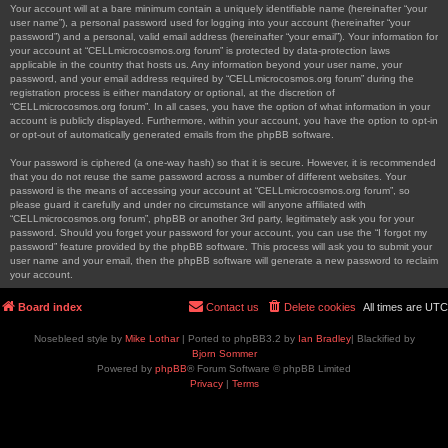
Your account will at a bare minimum contain a uniquely identifiable name (hereinafter “your
user name”), a personal password used for logging into your account (hereinafter “your
password”) and a personal, valid email address (hereinafter “your email”). Your information for
your account at “CELLmicrocosmos.org forum” is protected by data-protection laws
applicable in the country that hosts us. Any information beyond your user name, your
password, and your email address required by “CELLmicrocosmos.org forum” during the
registration process is either mandatory or optional, at the discretion of
“CELLmicrocosmos.org forum”. In all cases, you have the option of what information in your
account is publicly displayed. Furthermore, within your account, you have the option to opt-in
or opt-out of automatically generated emails from the phpBB software.
Your password is ciphered (a one-way hash) so that it is secure. However, it is recommended
that you do not reuse the same password across a number of different websites. Your
password is the means of accessing your account at “CELLmicrocosmos.org forum”, so
please guard it carefully and under no circumstance will anyone affiliated with
“CELLmicrocosmos.org forum”, phpBB or another 3rd party, legitimately ask you for your
password. Should you forget your password for your account, you can use the “I forgot my
password” feature provided by the phpBB software. This process will ask you to submit your
user name and your email, then the phpBB software will generate a new password to reclaim
your account.
Board index
Contact us
Delete cookies
All times are
UTC
Nosebleed style by
Mike Lothar
| Ported to phpBB3.2 by
Ian Bradley
| Blackified by
Bjorn Sommer
Powered by
phpBB
® Forum Software © phpBB Limited
Privacy
|
Terms