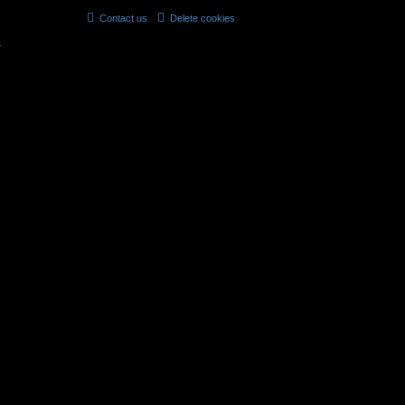
Contact us
Delete cookies
All times are
UTC
r