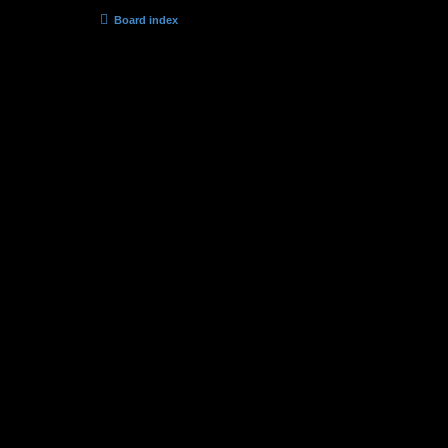
Board index