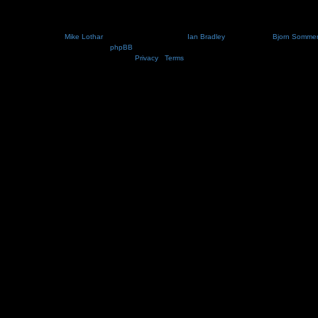
Nosebleed style by
Mike Lothar
| Ported to phpBB3.2 by
Ian Bradley
| Blackified by
Bjorn Somme
Powered by
phpBB
® Forum Software © phpBB Limited
Privacy
|
Terms