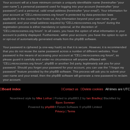
Your account will at a bare minimum contain a uniquely identifiable name (hereinafter “your
user name”), a personal password used for logging into your account (hereinafter “your
password”) and a personal, valid email address (hereinafter “your email”). Your information for
your account at “CELLmicrocosmos.org forum” is protected by data-protection laws
applicable in the country that hosts us. Any information beyond your user name, your
password, and your email address required by “CELLmicrocosmos.org forum” during the
registration process is either mandatory or optional, at the discretion of
“CELLmicrocosmos.org forum”. In all cases, you have the option of what information in your
account is publicly displayed. Furthermore, within your account, you have the option to opt-in
or opt-out of automatically generated emails from the phpBB software.
Your password is ciphered (a one-way hash) so that it is secure. However, it is recommended
that you do not reuse the same password across a number of different websites. Your
password is the means of accessing your account at “CELLmicrocosmos.org forum”, so
please guard it carefully and under no circumstance will anyone affiliated with
“CELLmicrocosmos.org forum”, phpBB or another 3rd party, legitimately ask you for your
password. Should you forget your password for your account, you can use the “I forgot my
password” feature provided by the phpBB software. This process will ask you to submit your
user name and your email, then the phpBB software will generate a new password to reclaim
your account.
Board index
Contact us
Delete cookies
All times are
UTC
Nosebleed style by
Mike Lothar
| Ported to phpBB3.2 by
Ian Bradley
| Blackified by
Bjorn Sommer
Powered by
phpBB
® Forum Software © phpBB Limited
Privacy
|
Terms