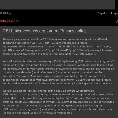
FAQ
Register
Login
Board index
CELLmicrocosmos.org forum - Privacy policy
This policy explains in detail how “CELLmicrocosmos.org forum” along with its affiliated
companies (hereinafter “we”, “us”, “our”, “CELLmicrocosmos.org forum”,
“https://www.cellmicrocosmos.org/Cmforum”) and phpBB (hereinafter “they”, “them”, “their”,
“phpBB software”, “www.phpbb.com”, “phpBB Limited”, “phpBB Teams”) use any information
collected during any session of usage by you (hereinafter “your information”).
Your information is collected via two ways. Firstly, by browsing “CELLmicrocosmos.org forum”
will cause the phpBB software to create a number of cookies, which are small text files that
are downloaded on to your computer’s web browser temporary files. The first two cookies just
contain a user identifier (hereinafter “user-id”) and an anonymous session identifier
(hereinafter “session-id”), automatically assigned to you by the phpBB software. A third
cookie will be created once you have browsed topics within “CELLmicrocosmos.org forum”
and is used to store which topics have been read, thereby improving your user experience.
We may also create cookies external to the phpBB software whilst browsing
“CELLmicrocosmos.org forum”, though these are outside the scope of this document which
is intended to only cover the pages created by the phpBB software. The second way in
which we collect your information is by what you submit to us. This can be, and is not limited
to: posting as an anonymous user (hereinafter “anonymous posts”), registering on
“CELLmicrocosmos.org forum” (hereinafter “your account”) and posts submitted by you after
registration and whilst logged in (hereinafter “your posts”).