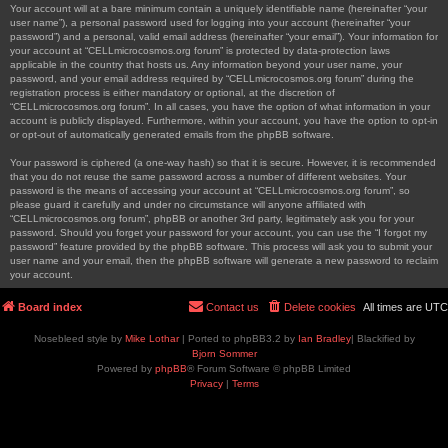
Your account will at a bare minimum contain a uniquely identifiable name (hereinafter “your
user name”), a personal password used for logging into your account (hereinafter “your
password”) and a personal, valid email address (hereinafter “your email”). Your information for
your account at “CELLmicrocosmos.org forum” is protected by data-protection laws
applicable in the country that hosts us. Any information beyond your user name, your
password, and your email address required by “CELLmicrocosmos.org forum” during the
registration process is either mandatory or optional, at the discretion of
“CELLmicrocosmos.org forum”. In all cases, you have the option of what information in your
account is publicly displayed. Furthermore, within your account, you have the option to opt-in
or opt-out of automatically generated emails from the phpBB software.
Your password is ciphered (a one-way hash) so that it is secure. However, it is recommended
that you do not reuse the same password across a number of different websites. Your
password is the means of accessing your account at “CELLmicrocosmos.org forum”, so
please guard it carefully and under no circumstance will anyone affiliated with
“CELLmicrocosmos.org forum”, phpBB or another 3rd party, legitimately ask you for your
password. Should you forget your password for your account, you can use the “I forgot my
password” feature provided by the phpBB software. This process will ask you to submit your
user name and your email, then the phpBB software will generate a new password to reclaim
your account.
Board index
Contact us
Delete cookies
All times are
UTC
Nosebleed style by
Mike Lothar
| Ported to phpBB3.2 by
Ian Bradley
| Blackified by
Bjorn Sommer
Powered by
phpBB
® Forum Software © phpBB Limited
Privacy
|
Terms