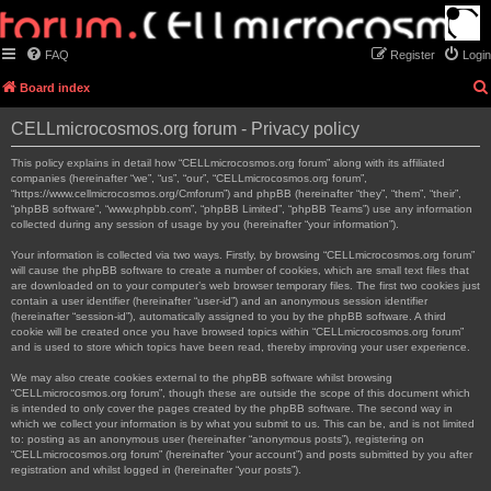
FAQ
Register
Login
Board index
CELLmicrocosmos.org forum - Privacy policy
This policy explains in detail how “CELLmicrocosmos.org forum” along with its affiliated
companies (hereinafter “we”, “us”, “our”, “CELLmicrocosmos.org forum”,
“https://www.cellmicrocosmos.org/Cmforum”) and phpBB (hereinafter “they”, “them”, “their”,
“phpBB software”, “www.phpbb.com”, “phpBB Limited”, “phpBB Teams”) use any information
collected during any session of usage by you (hereinafter “your information”).
Your information is collected via two ways. Firstly, by browsing “CELLmicrocosmos.org forum”
will cause the phpBB software to create a number of cookies, which are small text files that
are downloaded on to your computer’s web browser temporary files. The first two cookies just
contain a user identifier (hereinafter “user-id”) and an anonymous session identifier
(hereinafter “session-id”), automatically assigned to you by the phpBB software. A third
cookie will be created once you have browsed topics within “CELLmicrocosmos.org forum”
and is used to store which topics have been read, thereby improving your user experience.
We may also create cookies external to the phpBB software whilst browsing
“CELLmicrocosmos.org forum”, though these are outside the scope of this document which
is intended to only cover the pages created by the phpBB software. The second way in
which we collect your information is by what you submit to us. This can be, and is not limited
to: posting as an anonymous user (hereinafter “anonymous posts”), registering on
“CELLmicrocosmos.org forum” (hereinafter “your account”) and posts submitted by you after
registration and whilst logged in (hereinafter “your posts”).