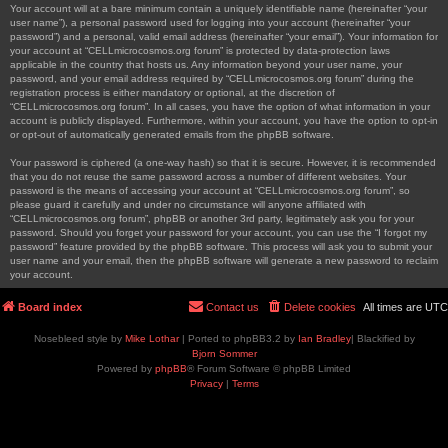
Your account will at a bare minimum contain a uniquely identifiable name (hereinafter “your
user name”), a personal password used for logging into your account (hereinafter “your
password”) and a personal, valid email address (hereinafter “your email”). Your information for
your account at “CELLmicrocosmos.org forum” is protected by data-protection laws
applicable in the country that hosts us. Any information beyond your user name, your
password, and your email address required by “CELLmicrocosmos.org forum” during the
registration process is either mandatory or optional, at the discretion of
“CELLmicrocosmos.org forum”. In all cases, you have the option of what information in your
account is publicly displayed. Furthermore, within your account, you have the option to opt-in
or opt-out of automatically generated emails from the phpBB software.
Your password is ciphered (a one-way hash) so that it is secure. However, it is recommended
that you do not reuse the same password across a number of different websites. Your
password is the means of accessing your account at “CELLmicrocosmos.org forum”, so
please guard it carefully and under no circumstance will anyone affiliated with
“CELLmicrocosmos.org forum”, phpBB or another 3rd party, legitimately ask you for your
password. Should you forget your password for your account, you can use the “I forgot my
password” feature provided by the phpBB software. This process will ask you to submit your
user name and your email, then the phpBB software will generate a new password to reclaim
your account.
Board index
Contact us
Delete cookies
All times are
UTC
Nosebleed style by
Mike Lothar
| Ported to phpBB3.2 by
Ian Bradley
| Blackified by
Bjorn Sommer
Powered by
phpBB
® Forum Software © phpBB Limited
Privacy
|
Terms