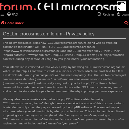
FAQ
Register
Login
Board index
CELLmicrocosmos.org forum - Privacy policy
This policy explains in detail how “CELLmicrocosmos.org forum” along with its affiliated
companies (hereinafter “we”, “us”, “our”, “CELLmicrocosmos.org forum”,
“https://www.cellmicrocosmos.org/Cmforum”) and phpBB (hereinafter “they”, “them”, “their”,
“phpBB software”, “www.phpbb.com”, “phpBB Limited”, “phpBB Teams”) use any information
collected during any session of usage by you (hereinafter “your information”).
Your information is collected via two ways. Firstly, by browsing “CELLmicrocosmos.org forum”
will cause the phpBB software to create a number of cookies, which are small text files that
are downloaded on to your computer’s web browser temporary files. The first two cookies just
contain a user identifier (hereinafter “user-id”) and an anonymous session identifier
(hereinafter “session-id”), automatically assigned to you by the phpBB software. A third
cookie will be created once you have browsed topics within “CELLmicrocosmos.org forum”
and is used to store which topics have been read, thereby improving your user experience.
We may also create cookies external to the phpBB software whilst browsing
“CELLmicrocosmos.org forum”, though these are outside the scope of this document which
is intended to only cover the pages created by the phpBB software. The second way in
which we collect your information is by what you submit to us. This can be, and is not limited
to: posting as an anonymous user (hereinafter “anonymous posts”), registering on
“CELLmicrocosmos.org forum” (hereinafter “your account”) and posts submitted by you after
registration and whilst logged in (hereinafter “your posts”).