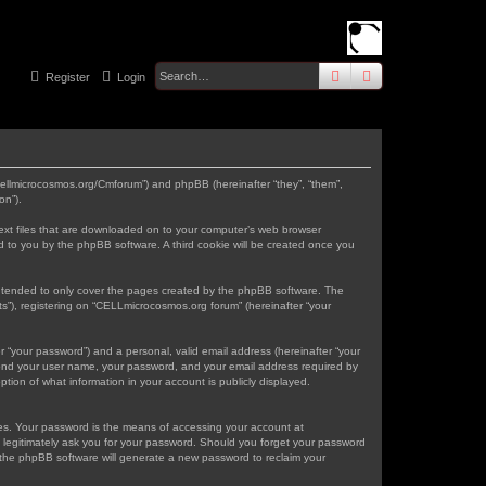
search
advanced
sear
Register
Login
.cellmicrocosmos.org/Cmforum”) and phpBB (hereinafter “they”, “them”,
on”).
text files that are downloaded on to your computer’s web browser
gned to you by the phpBB software. A third cookie will be created once you
intended to only cover the pages created by the phpBB software. The
s”), registering on “CELLmicrocosmos.org forum” (hereinafter “your
r “your password”) and a personal, valid email address (hereinafter “your
eyond your user name, your password, and your email address required by
tion of what information in your account is publicly displayed.
tes. Your password is the means of accessing your account at
 legitimately ask you for your password. Should you forget your password
 the phpBB software will generate a new password to reclaim your