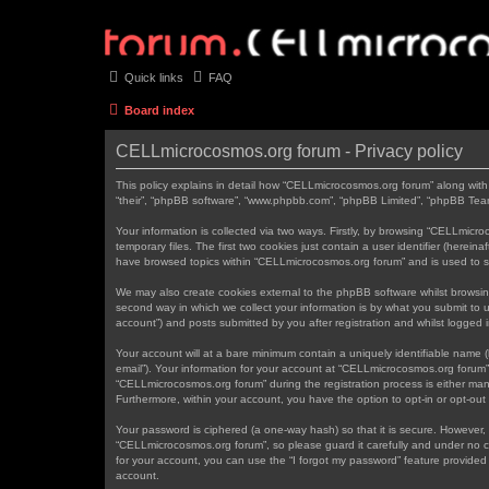
Quick links
FAQ
Board index
CELLmicrocosmos.org forum - Privacy policy
This policy explains in detail how “CELLmicrocosmos.org forum” along with 
“their”, “phpBB software”, “www.phpbb.com”, “phpBB Limited”, “phpBB Teams
Your information is collected via two ways. Firstly, by browsing “CELLmic
temporary files. The first two cookies just contain a user identifier (herei
have browsed topics within “CELLmicrocosmos.org forum” and is used to s
We may also create cookies external to the phpBB software whilst browsi
second way in which we collect your information is by what you submit to 
account”) and posts submitted by you after registration and whilst logged in
Your account will at a bare minimum contain a uniquely identifiable name (
email”). Your information for your account at “CELLmicrocosmos.org forum”
“CELLmicrocosmos.org forum” during the registration process is either mand
Furthermore, within your account, you have the option to opt-in or opt-ou
Your password is ciphered (a one-way hash) so that it is secure. However
“CELLmicrocosmos.org forum”, so please guard it carefully and under no c
for your account, you can use the “I forgot my password” feature provide
account.