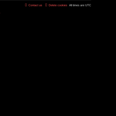
Contact us
Delete cookies
All times are
UTC
r