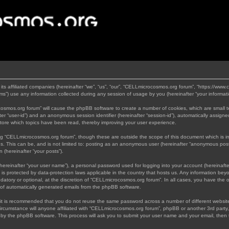
its affiliated companies (hereinafter “we”, “us”, “our”, “CELLmicrocosmos.org forum”, “https://www
”) use any information collected during any session of usage by you (hereinafter “your informati
rocosmos.org forum” will cause the phpBB software to create a number of cookies, which are small 
nafter “user-id”) and an anonymous session identifier (hereinafter “session-id”), automatically assi
tore which topics have been read, thereby improving your user experience.
ng “CELLmicrocosmos.org forum”, though these are outside the scope of this document which is 
us. This can be, and is not limited to: posting as an anonymous user (hereinafter “anonymous post
 (hereinafter “your posts”).
hereinafter “your user name”), a personal password used for logging into your account (hereinafte
 is protected by data-protection laws applicable in the country that hosts us. Any information b
atory or optional, at the discretion of “CELLmicrocosmos.org forum”. In all cases, you have the op
t of automatically generated emails from the phpBB software.
, it is recommended that you do not reuse the same password across a number of different websi
ircumstance will anyone affiliated with “CELLmicrocosmos.org forum”, phpBB or another 3rd party,
d by the phpBB software. This process will ask you to submit your user name and your email, then