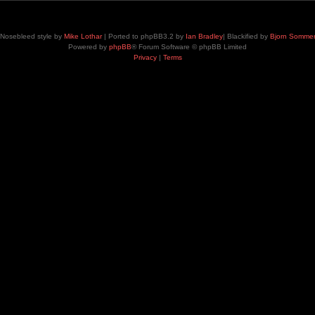
Nosebleed style by
Mike Lothar
| Ported to phpBB3.2 by
Ian Bradley
| Blackified by
Bjorn Somme
Powered by
phpBB
® Forum Software © phpBB Limited
Privacy
|
Terms