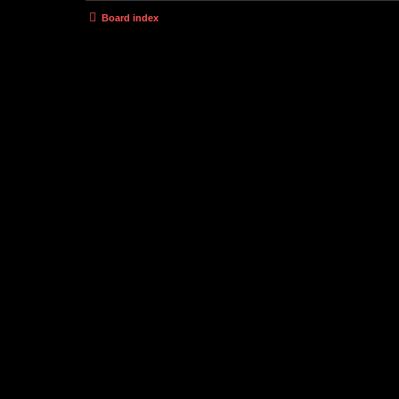
Board index