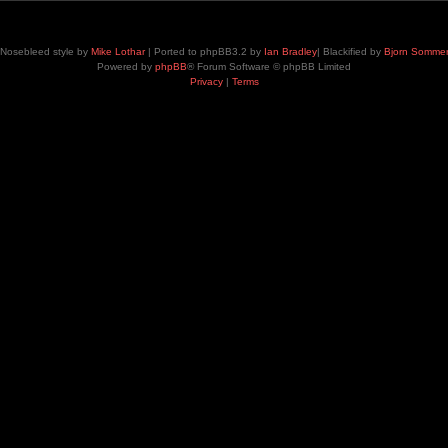
Nosebleed style by
Mike Lothar
| Ported to phpBB3.2 by
Ian Bradley
| Blackified by
Bjorn Somme
Powered by
phpBB
® Forum Software © phpBB Limited
Privacy
|
Terms