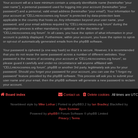
Your account will at a bare minimum contain a uniquely identifiable name (hereinafter “your
user name”), a personal password used for logging into your account (hereinafter “your
password”) and a personal, valid email address (hereinafter “your email”). Your information for
your account at “CELLmicrocosmos.org forum” is protected by data-protection laws
applicable in the country that hosts us. Any information beyond your user name, your
password, and your email address required by “CELLmicrocosmos.org forum” during the
registration process is either mandatory or optional, at the discretion of
“CELLmicrocosmos.org forum”. In all cases, you have the option of what information in your
account is publicly displayed. Furthermore, within your account, you have the option to opt-in
or opt-out of automatically generated emails from the phpBB software.
Your password is ciphered (a one-way hash) so that it is secure. However, it is recommended
that you do not reuse the same password across a number of different websites. Your
password is the means of accessing your account at “CELLmicrocosmos.org forum”, so
please guard it carefully and under no circumstance will anyone affiliated with
“CELLmicrocosmos.org forum”, phpBB or another 3rd party, legitimately ask you for your
password. Should you forget your password for your account, you can use the “I forgot my
password” feature provided by the phpBB software. This process will ask you to submit your
user name and your email, then the phpBB software will generate a new password to reclaim
your account.
Board index
Contact us
Delete cookies
All times are
UTC
Nosebleed style by
Mike Lothar
| Ported to phpBB3.2 by
Ian Bradley
| Blackified by
Bjorn Sommer
Powered by
phpBB
® Forum Software © phpBB Limited
Privacy
|
Terms