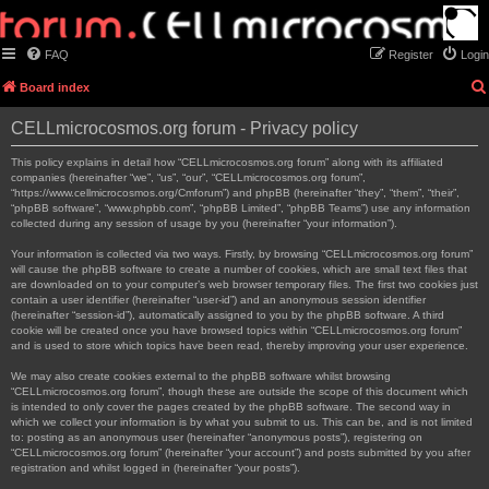
FAQ
Register
Login
Board index
CELLmicrocosmos.org forum - Privacy policy
This policy explains in detail how “CELLmicrocosmos.org forum” along with its affiliated
companies (hereinafter “we”, “us”, “our”, “CELLmicrocosmos.org forum”,
“https://www.cellmicrocosmos.org/Cmforum”) and phpBB (hereinafter “they”, “them”, “their”,
“phpBB software”, “www.phpbb.com”, “phpBB Limited”, “phpBB Teams”) use any information
collected during any session of usage by you (hereinafter “your information”).
Your information is collected via two ways. Firstly, by browsing “CELLmicrocosmos.org forum”
will cause the phpBB software to create a number of cookies, which are small text files that
are downloaded on to your computer’s web browser temporary files. The first two cookies just
contain a user identifier (hereinafter “user-id”) and an anonymous session identifier
(hereinafter “session-id”), automatically assigned to you by the phpBB software. A third
cookie will be created once you have browsed topics within “CELLmicrocosmos.org forum”
and is used to store which topics have been read, thereby improving your user experience.
We may also create cookies external to the phpBB software whilst browsing
“CELLmicrocosmos.org forum”, though these are outside the scope of this document which
is intended to only cover the pages created by the phpBB software. The second way in
which we collect your information is by what you submit to us. This can be, and is not limited
to: posting as an anonymous user (hereinafter “anonymous posts”), registering on
“CELLmicrocosmos.org forum” (hereinafter “your account”) and posts submitted by you after
registration and whilst logged in (hereinafter “your posts”).