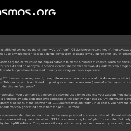
its affiliated companies (hereinafter “we”, “us”, “our”, “CELLmicrocosmos.org forum”, “https://www
”) use any information collected during any session of usage by you (hereinafter “your informati
rocosmos.org forum” will cause the phpBB software to create a number of cookies, which are small 
nafter “user-id”) and an anonymous session identifier (hereinafter “session-id”), automatically assi
tore which topics have been read, thereby improving your user experience.
ng “CELLmicrocosmos.org forum”, though these are outside the scope of this document which is 
us. This can be, and is not limited to: posting as an anonymous user (hereinafter “anonymous post
 (hereinafter “your posts”).
hereinafter “your user name”), a personal password used for logging into your account (hereinafte
 is protected by data-protection laws applicable in the country that hosts us. Any information b
atory or optional, at the discretion of “CELLmicrocosmos.org forum”. In all cases, you have the op
t of automatically generated emails from the phpBB software.
, it is recommended that you do not reuse the same password across a number of different websi
ircumstance will anyone affiliated with “CELLmicrocosmos.org forum”, phpBB or another 3rd party,
d by the phpBB software. This process will ask you to submit your user name and your email, then