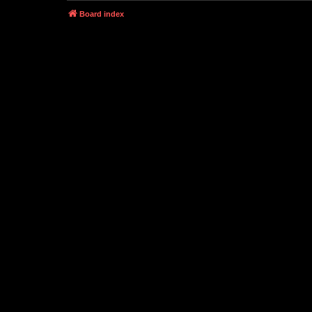
Board index