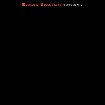
Contact us
Delete cookies
All times are
UTC
r