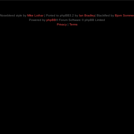
Nosebleed style by
Mike Lothar
| Ported to phpBB3.2 by
Ian Bradley
| Blackified by
Bjorn Somme
Powered by
phpBB
® Forum Software © phpBB Limited
Privacy
|
Terms