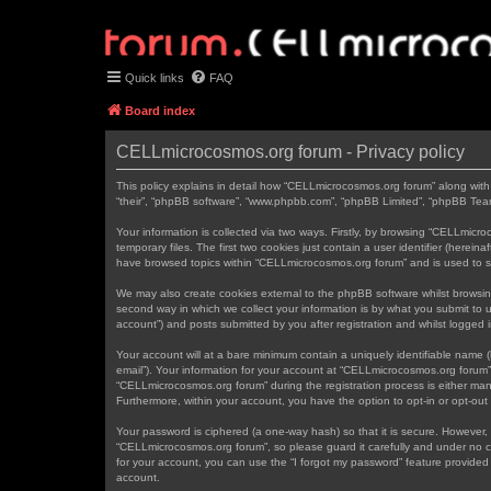
Quick links
FAQ
Board index
CELLmicrocosmos.org forum - Privacy policy
This policy explains in detail how “CELLmicrocosmos.org forum” along with 
“their”, “phpBB software”, “www.phpbb.com”, “phpBB Limited”, “phpBB Teams
Your information is collected via two ways. Firstly, by browsing “CELLmic
temporary files. The first two cookies just contain a user identifier (herei
have browsed topics within “CELLmicrocosmos.org forum” and is used to s
We may also create cookies external to the phpBB software whilst browsi
second way in which we collect your information is by what you submit to 
account”) and posts submitted by you after registration and whilst logged in
Your account will at a bare minimum contain a uniquely identifiable name (
email”). Your information for your account at “CELLmicrocosmos.org forum”
“CELLmicrocosmos.org forum” during the registration process is either mand
Furthermore, within your account, you have the option to opt-in or opt-ou
Your password is ciphered (a one-way hash) so that it is secure. However
“CELLmicrocosmos.org forum”, so please guard it carefully and under no c
for your account, you can use the “I forgot my password” feature provide
account.