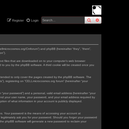
search
advanced
sear
Register
Login
.cellmicrocosmos.org/Cmforum”) and phpBB (hereinafter “they”, “them”,
on”).
text files that are downloaded on to your computer’s web browser
gned to you by the phpBB software. A third cookie will be created once you
intended to only cover the pages created by the phpBB software. The
s”), registering on “CELLmicrocosmos.org forum” (hereinafter “your
r “your password”) and a personal, valid email address (hereinafter “your
eyond your user name, your password, and your email address required by
tion of what information in your account is publicly displayed.
tes. Your password is the means of accessing your account at
 legitimately ask you for your password. Should you forget your password
 the phpBB software will generate a new password to reclaim your