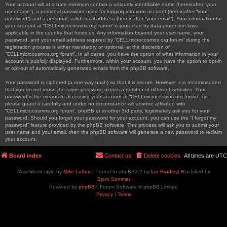
Your account will at a bare minimum contain a uniquely identifiable name (hereinafter “your
user name”), a personal password used for logging into your account (hereinafter “your
password”) and a personal, valid email address (hereinafter “your email”). Your information for
your account at “CELLmicrocosmos.org forum” is protected by data-protection laws
applicable in the country that hosts us. Any information beyond your user name, your
password, and your email address required by “CELLmicrocosmos.org forum” during the
registration process is either mandatory or optional, at the discretion of
“CELLmicrocosmos.org forum”. In all cases, you have the option of what information in your
account is publicly displayed. Furthermore, within your account, you have the option to opt-in
or opt-out of automatically generated emails from the phpBB software.
Your password is ciphered (a one-way hash) so that it is secure. However, it is recommended
that you do not reuse the same password across a number of different websites. Your
password is the means of accessing your account at “CELLmicrocosmos.org forum”, so
please guard it carefully and under no circumstance will anyone affiliated with
“CELLmicrocosmos.org forum”, phpBB or another 3rd party, legitimately ask you for your
password. Should you forget your password for your account, you can use the “I forgot my
password” feature provided by the phpBB software. This process will ask you to submit your
user name and your email, then the phpBB software will generate a new password to reclaim
your account.
Board index
Contact us
Delete cookies
All times are
UTC
Nosebleed style by
Mike Lothar
| Ported to phpBB3.2 by
Ian Bradley
| Blackified by
Bjorn Sommer
Powered by
phpBB
® Forum Software © phpBB Limited
Privacy
|
Terms