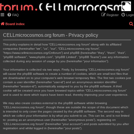
FAQ
Register
Login
Board index
CELLmicrocosmos.org forum - Privacy policy
This policy explains in detail how “CELLmicrocosmos.org forum” along with its affiliated
companies (hereinafter “we”, “us”, “our”, “CELLmicrocosmos.org forum”,
“https://www.cellmicrocosmos.org/Cmforum”) and phpBB (hereinafter “they”, “them”, “their”,
“phpBB software”, “www.phpbb.com”, “phpBB Limited”, “phpBB Teams”) use any information
collected during any session of usage by you (hereinafter “your information”).
Your information is collected via two ways. Firstly, by browsing “CELLmicrocosmos.org forum”
will cause the phpBB software to create a number of cookies, which are small text files that
are downloaded on to your computer’s web browser temporary files. The first two cookies just
contain a user identifier (hereinafter “user-id”) and an anonymous session identifier
(hereinafter “session-id”), automatically assigned to you by the phpBB software. A third
cookie will be created once you have browsed topics within “CELLmicrocosmos.org forum”
and is used to store which topics have been read, thereby improving your user experience.
We may also create cookies external to the phpBB software whilst browsing
“CELLmicrocosmos.org forum”, though these are outside the scope of this document which
is intended to only cover the pages created by the phpBB software. The second way in
which we collect your information is by what you submit to us. This can be, and is not limited
to: posting as an anonymous user (hereinafter “anonymous posts”), registering on
“CELLmicrocosmos.org forum” (hereinafter “your account”) and posts submitted by you after
registration and whilst logged in (hereinafter “your posts”).