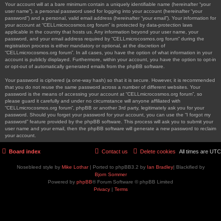
Your account will at a bare minimum contain a uniquely identifiable name (hereinafter “your
user name”), a personal password used for logging into your account (hereinafter “your
password”) and a personal, valid email address (hereinafter “your email”). Your information for
your account at “CELLmicrocosmos.org forum” is protected by data-protection laws
applicable in the country that hosts us. Any information beyond your user name, your
password, and your email address required by “CELLmicrocosmos.org forum” during the
registration process is either mandatory or optional, at the discretion of
“CELLmicrocosmos.org forum”. In all cases, you have the option of what information in your
account is publicly displayed. Furthermore, within your account, you have the option to opt-in
or opt-out of automatically generated emails from the phpBB software.
Your password is ciphered (a one-way hash) so that it is secure. However, it is recommended
that you do not reuse the same password across a number of different websites. Your
password is the means of accessing your account at “CELLmicrocosmos.org forum”, so
please guard it carefully and under no circumstance will anyone affiliated with
“CELLmicrocosmos.org forum”, phpBB or another 3rd party, legitimately ask you for your
password. Should you forget your password for your account, you can use the “I forgot my
password” feature provided by the phpBB software. This process will ask you to submit your
user name and your email, then the phpBB software will generate a new password to reclaim
your account.
Board index
Contact us
Delete cookies
All times are
UTC
Nosebleed style by
Mike Lothar
| Ported to phpBB3.2 by
Ian Bradley
| Blackified by
Bjorn Sommer
Powered by
phpBB
® Forum Software © phpBB Limited
Privacy
|
Terms