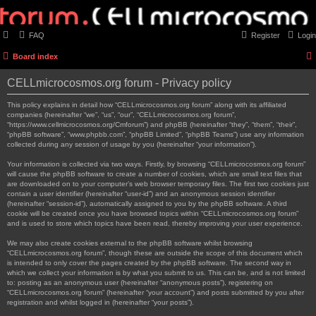
FAQ
Register
Login
Board index
CELLmicrocosmos.org forum - Privacy policy
This policy explains in detail how “CELLmicrocosmos.org forum” along with its affiliated
companies (hereinafter “we”, “us”, “our”, “CELLmicrocosmos.org forum”,
“https://www.cellmicrocosmos.org/Cmforum”) and phpBB (hereinafter “they”, “them”, “their”,
“phpBB software”, “www.phpbb.com”, “phpBB Limited”, “phpBB Teams”) use any information
collected during any session of usage by you (hereinafter “your information”).
Your information is collected via two ways. Firstly, by browsing “CELLmicrocosmos.org forum”
will cause the phpBB software to create a number of cookies, which are small text files that
are downloaded on to your computer’s web browser temporary files. The first two cookies just
contain a user identifier (hereinafter “user-id”) and an anonymous session identifier
(hereinafter “session-id”), automatically assigned to you by the phpBB software. A third
cookie will be created once you have browsed topics within “CELLmicrocosmos.org forum”
and is used to store which topics have been read, thereby improving your user experience.
We may also create cookies external to the phpBB software whilst browsing
“CELLmicrocosmos.org forum”, though these are outside the scope of this document which
is intended to only cover the pages created by the phpBB software. The second way in
which we collect your information is by what you submit to us. This can be, and is not limited
to: posting as an anonymous user (hereinafter “anonymous posts”), registering on
“CELLmicrocosmos.org forum” (hereinafter “your account”) and posts submitted by you after
registration and whilst logged in (hereinafter “your posts”).