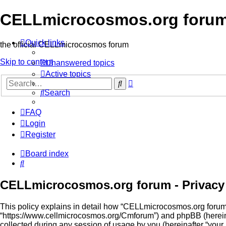
CELLmicrocosmos.org foru
Quick links
the official CELLmicrocosmos forum
Skip to content
Unanswered topics
Active topics
Advanced
Search
search
Search
FAQ
Login
Register
Board index
Search
CELLmicrocosmos.org forum - Privacy 
This policy explains in detail how “CELLmicrocosmos.org forum” 
“https://www.cellmicrocosmos.org/Cmforum”) and phpBB (hereina
collected during any session of usage by you (hereinafter “your 