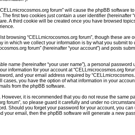
g “CELLmicrocosmos.org forum” will cause the phpBB software to c
e first two cookies just contain a user identifier (hereinafter 
ware. A third cookie will be created once you have browsed topi
rience.
lst browsing “CELLmicrocosmos.org forum”, though these are out
in which we collect your information is by what you submit to u
cosmos.org forum” (hereinafter “your account”) and posts submitt
able name (hereinafter “your user name”), a personal password u
 Your information for your account at “CELLmicrocosmos.org forum
sword, and your email address required by “CELLmicrocosmos.org
ll cases, you have the option of what information in your accoun
emails from the phpBB software.
re. However, it is recommended that you do not reuse the same 
 forum”, so please guard it carefully and under no circumstanc
word. Should you forget your password for your account, you can
nd your email, then the phpBB software will generate a new pas