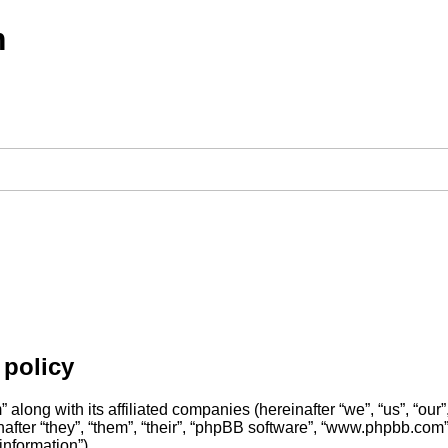
m
policy
along with its affiliated companies (hereinafter “we”, “us”, “o
fter “they”, “them”, “their”, “phpBB software”, “www.phpbb.com
information”).