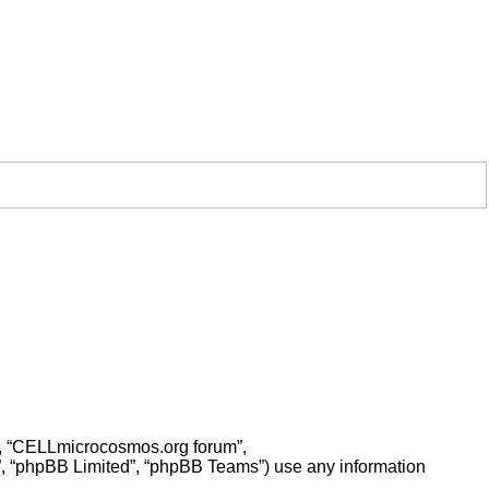
ur”, “CELLmicrocosmos.org forum”,
”, “phpBB Limited”, “phpBB Teams”) use any information