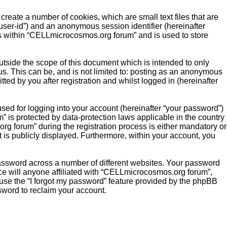
reate a number of cookies, which are small text files that are
“user-id”) and an anonymous session identifier (hereinafter
cs within “CELLmicrocosmos.org forum” and is used to store
side the scope of this document which is intended to only
s. This can be, and is not limited to: posting as an anonymous
ed by you after registration and whilst logged in (hereinafter
sed for logging into your account (hereinafter “your password”)
” is protected by data-protection laws applicable in the country
 forum” during the registration process is either mandatory or
t is publicly displayed. Furthermore, within your account, you
password across a number of different websites. Your password
e will anyone affiliated with “CELLmicrocosmos.org forum”,
 use the “I forgot my password” feature provided by the phpBB
sword to reclaim your account.