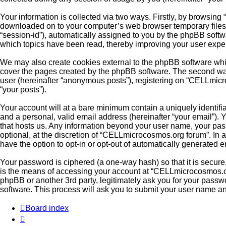
Your information is collected via two ways. Firstly, by browsin
downloaded on to your computer’s web browser temporary files. Th
“session-id”), automatically assigned to you by the phpBB soft
which topics have been read, thereby improving your user expe
We may also create cookies external to the phpBB software whi
cover the pages created by the phpBB software. The second way 
user (hereinafter “anonymous posts”), registering on “CELLmicro
“your posts”).
Your account will at a bare minimum contain a uniquely identifi
and a personal, valid email address (hereinafter “your email”).
that hosts us. Any information beyond your user name, your pas
optional, at the discretion of “CELLmicrocosmos.org forum”. In a
have the option to opt-in or opt-out of automatically generated 
Your password is ciphered (a one-way hash) so that it is secu
is the means of accessing your account at “CELLmicrocosmos.org
phpBB or another 3rd party, legitimately ask you for your pass
software. This process will ask you to submit your user name a
Board index