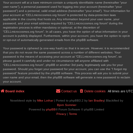
Your account will at a bare minimum contain a uniquely identifiable name (hereinafter “your
user name”), a personal password used for logging into your account (hereinafter “your
password”) and a personal, valid email address (hereinafter “your email”). Your information for
your account at “CELLmicrocosmos.org forum” is protected by data-protection laws
applicable in the country that hosts us. Any information beyond your user name, your
password, and your email address required by “CELLmicrocosmos.org forum” during the
registration process is either mandatory or optional, at the discretion of
“CELLmicrocosmos.org forum”. In all cases, you have the option of what information in your
account is publicly displayed. Furthermore, within your account, you have the option to opt-in
or opt-out of automatically generated emails from the phpBB software.
Your password is ciphered (a one-way hash) so that it is secure. However, it is recommended
that you do not reuse the same password across a number of different websites. Your
password is the means of accessing your account at “CELLmicrocosmos.org forum”, so
please guard it carefully and under no circumstance will anyone affiliated with
“CELLmicrocosmos.org forum”, phpBB or another 3rd party, legitimately ask you for your
password. Should you forget your password for your account, you can use the “I forgot my
password” feature provided by the phpBB software. This process will ask you to submit your
user name and your email, then the phpBB software will generate a new password to reclaim
your account.
Board index
Contact us
Delete cookies
All times are
UTC
Nosebleed style by
Mike Lothar
| Ported to phpBB3.2 by
Ian Bradley
| Blackified by
Bjorn Sommer
Powered by
phpBB
® Forum Software © phpBB Limited
Privacy
|
Terms