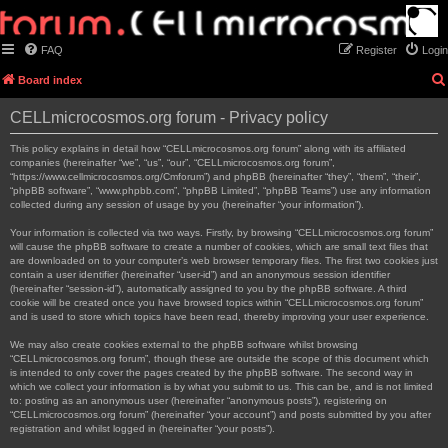
FAQ
Register
Login
Board index
CELLmicrocosmos.org forum - Privacy policy
This policy explains in detail how “CELLmicrocosmos.org forum” along with its affiliated
companies (hereinafter “we”, “us”, “our”, “CELLmicrocosmos.org forum”,
“https://www.cellmicrocosmos.org/Cmforum”) and phpBB (hereinafter “they”, “them”, “their”,
“phpBB software”, “www.phpbb.com”, “phpBB Limited”, “phpBB Teams”) use any information
collected during any session of usage by you (hereinafter “your information”).
Your information is collected via two ways. Firstly, by browsing “CELLmicrocosmos.org forum”
will cause the phpBB software to create a number of cookies, which are small text files that
are downloaded on to your computer’s web browser temporary files. The first two cookies just
contain a user identifier (hereinafter “user-id”) and an anonymous session identifier
(hereinafter “session-id”), automatically assigned to you by the phpBB software. A third
cookie will be created once you have browsed topics within “CELLmicrocosmos.org forum”
and is used to store which topics have been read, thereby improving your user experience.
We may also create cookies external to the phpBB software whilst browsing
“CELLmicrocosmos.org forum”, though these are outside the scope of this document which
is intended to only cover the pages created by the phpBB software. The second way in
which we collect your information is by what you submit to us. This can be, and is not limited
to: posting as an anonymous user (hereinafter “anonymous posts”), registering on
“CELLmicrocosmos.org forum” (hereinafter “your account”) and posts submitted by you after
registration and whilst logged in (hereinafter “your posts”).