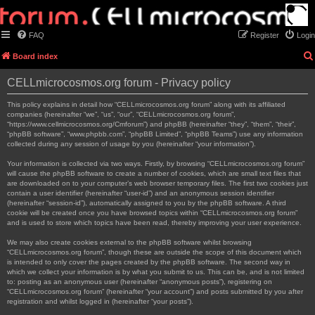
FAQ
Register
Login
Board index
CELLmicrocosmos.org forum - Privacy policy
This policy explains in detail how “CELLmicrocosmos.org forum” along with its affiliated
companies (hereinafter “we”, “us”, “our”, “CELLmicrocosmos.org forum”,
“https://www.cellmicrocosmos.org/Cmforum”) and phpBB (hereinafter “they”, “them”, “their”,
“phpBB software”, “www.phpbb.com”, “phpBB Limited”, “phpBB Teams”) use any information
collected during any session of usage by you (hereinafter “your information”).
Your information is collected via two ways. Firstly, by browsing “CELLmicrocosmos.org forum”
will cause the phpBB software to create a number of cookies, which are small text files that
are downloaded on to your computer’s web browser temporary files. The first two cookies just
contain a user identifier (hereinafter “user-id”) and an anonymous session identifier
(hereinafter “session-id”), automatically assigned to you by the phpBB software. A third
cookie will be created once you have browsed topics within “CELLmicrocosmos.org forum”
and is used to store which topics have been read, thereby improving your user experience.
We may also create cookies external to the phpBB software whilst browsing
“CELLmicrocosmos.org forum”, though these are outside the scope of this document which
is intended to only cover the pages created by the phpBB software. The second way in
which we collect your information is by what you submit to us. This can be, and is not limited
to: posting as an anonymous user (hereinafter “anonymous posts”), registering on
“CELLmicrocosmos.org forum” (hereinafter “your account”) and posts submitted by you after
registration and whilst logged in (hereinafter “your posts”).