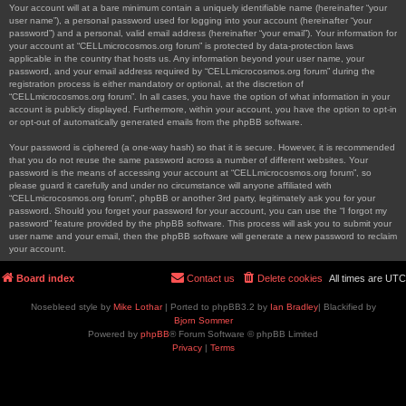
Your account will at a bare minimum contain a uniquely identifiable name (hereinafter “your
user name”), a personal password used for logging into your account (hereinafter “your
password”) and a personal, valid email address (hereinafter “your email”). Your information for
your account at “CELLmicrocosmos.org forum” is protected by data-protection laws
applicable in the country that hosts us. Any information beyond your user name, your
password, and your email address required by “CELLmicrocosmos.org forum” during the
registration process is either mandatory or optional, at the discretion of
“CELLmicrocosmos.org forum”. In all cases, you have the option of what information in your
account is publicly displayed. Furthermore, within your account, you have the option to opt-in
or opt-out of automatically generated emails from the phpBB software.
Your password is ciphered (a one-way hash) so that it is secure. However, it is recommended
that you do not reuse the same password across a number of different websites. Your
password is the means of accessing your account at “CELLmicrocosmos.org forum”, so
please guard it carefully and under no circumstance will anyone affiliated with
“CELLmicrocosmos.org forum”, phpBB or another 3rd party, legitimately ask you for your
password. Should you forget your password for your account, you can use the “I forgot my
password” feature provided by the phpBB software. This process will ask you to submit your
user name and your email, then the phpBB software will generate a new password to reclaim
your account.
Board index
Contact us
Delete cookies
All times are
UTC
Nosebleed style by
Mike Lothar
| Ported to phpBB3.2 by
Ian Bradley
| Blackified by
Bjorn Sommer
Powered by
phpBB
® Forum Software © phpBB Limited
Privacy
|
Terms