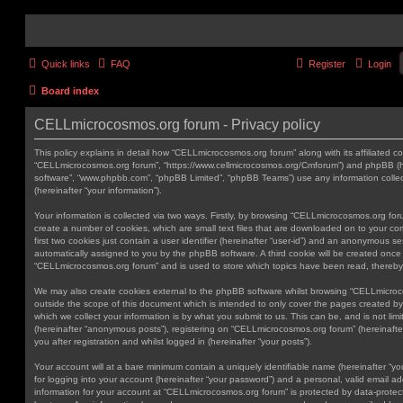
Quick links
FAQ
Register
Login
Board index
CELLmicrocosmos.org forum - Privacy policy
This policy explains in detail how “CELLmicrocosmos.org forum” along with its affiliated co
“CELLmicrocosmos.org forum”, “https://www.cellmicrocosmos.org/Cmforum”) and phpBB (here
software”, “www.phpbb.com”, “phpBB Limited”, “phpBB Teams”) use any information colle
(hereinafter “your information”).
Your information is collected via two ways. Firstly, by browsing “CELLmicrocosmos.org fo
create a number of cookies, which are small text files that are downloaded on to your co
first two cookies just contain a user identifier (hereinafter “user-id”) and an anonymous sess
automatically assigned to you by the phpBB software. A third cookie will be created onc
“CELLmicrocosmos.org forum” and is used to store which topics have been read, thereby
We may also create cookies external to the phpBB software whilst browsing “CELLmicro
outside the scope of this document which is intended to only cover the pages created 
which we collect your information is by what you submit to us. This can be, and is not li
(hereinafter “anonymous posts”), registering on “CELLmicrocosmos.org forum” (hereinafte
you after registration and whilst logged in (hereinafter “your posts”).
Your account will at a bare minimum contain a uniquely identifiable name (hereinafter “
for logging into your account (hereinafter “your password”) and a personal, valid email add
information for your account at “CELLmicrocosmos.org forum” is protected by data-protect