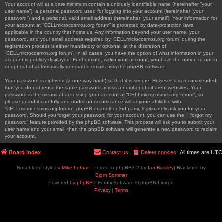
Your account will at a bare minimum contain a uniquely identifiable name (hereinafter “your
user name”), a personal password used for logging into your account (hereinafter “your
password”) and a personal, valid email address (hereinafter “your email”). Your information for
your account at “CELLmicrocosmos.org forum” is protected by data-protection laws
applicable in the country that hosts us. Any information beyond your user name, your
password, and your email address required by “CELLmicrocosmos.org forum” during the
registration process is either mandatory or optional, at the discretion of
“CELLmicrocosmos.org forum”. In all cases, you have the option of what information in your
account is publicly displayed. Furthermore, within your account, you have the option to opt-in
or opt-out of automatically generated emails from the phpBB software.
Your password is ciphered (a one-way hash) so that it is secure. However, it is recommended
that you do not reuse the same password across a number of different websites. Your
password is the means of accessing your account at “CELLmicrocosmos.org forum”, so
please guard it carefully and under no circumstance will anyone affiliated with
“CELLmicrocosmos.org forum”, phpBB or another 3rd party, legitimately ask you for your
password. Should you forget your password for your account, you can use the “I forgot my
password” feature provided by the phpBB software. This process will ask you to submit your
user name and your email, then the phpBB software will generate a new password to reclaim
your account.
Board index
Contact us
Delete cookies
All times are
UTC
Nosebleed style by
Mike Lothar
| Ported to phpBB3.2 by
Ian Bradley
| Blackified by
Bjorn Sommer
Powered by
phpBB
® Forum Software © phpBB Limited
Privacy
|
Terms