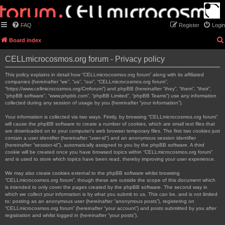
FAQ
Register
Login
Board index
CELLmicrocosmos.org forum - Privacy policy
This policy explains in detail how “CELLmicrocosmos.org forum” along with its affiliated
companies (hereinafter “we”, “us”, “our”, “CELLmicrocosmos.org forum”,
“https://www.cellmicrocosmos.org/Cmforum”) and phpBB (hereinafter “they”, “them”, “their”,
“phpBB software”, “www.phpbb.com”, “phpBB Limited”, “phpBB Teams”) use any information
collected during any session of usage by you (hereinafter “your information”).
Your information is collected via two ways. Firstly, by browsing “CELLmicrocosmos.org forum”
will cause the phpBB software to create a number of cookies, which are small text files that
are downloaded on to your computer’s web browser temporary files. The first two cookies just
contain a user identifier (hereinafter “user-id”) and an anonymous session identifier
(hereinafter “session-id”), automatically assigned to you by the phpBB software. A third
cookie will be created once you have browsed topics within “CELLmicrocosmos.org forum”
and is used to store which topics have been read, thereby improving your user experience.
We may also create cookies external to the phpBB software whilst browsing
“CELLmicrocosmos.org forum”, though these are outside the scope of this document which
is intended to only cover the pages created by the phpBB software. The second way in
which we collect your information is by what you submit to us. This can be, and is not limited
to: posting as an anonymous user (hereinafter “anonymous posts”), registering on
“CELLmicrocosmos.org forum” (hereinafter “your account”) and posts submitted by you after
registration and whilst logged in (hereinafter “your posts”).