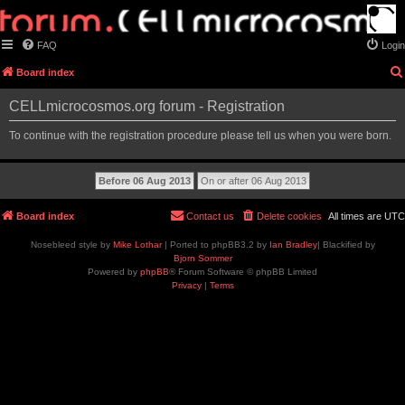
FAQ
Login
Board index
CELLmicrocosmos.org forum - Registration
To continue with the registration procedure please tell us when you were born.
Board index
Contact us
Delete cookies
All times are
UTC
Nosebleed style by
Mike Lothar
| Ported to phpBB3.2 by
Ian Bradley
| Blackified by
Bjorn Sommer
Powered by
phpBB
® Forum Software © phpBB Limited
Privacy
|
Terms